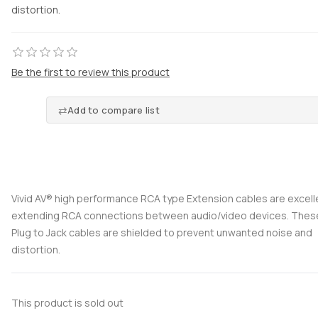
distortion.
Be the first to review this product
Add to compare list
Vivid AV® high performance RCA type Extension cables are excell
extending RCA connections between audio/video devices. The
Plug to Jack cables are shielded to prevent unwanted noise and
distortion.
This product is sold out