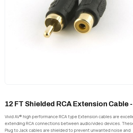
12 FT Shielded RCA Extension Cable -
Vivid AV® high performance RCA type Extension cables are excell
extending RCA connections between audio/video devices. The
Plug to Jack cables are shielded to prevent unwanted noise and