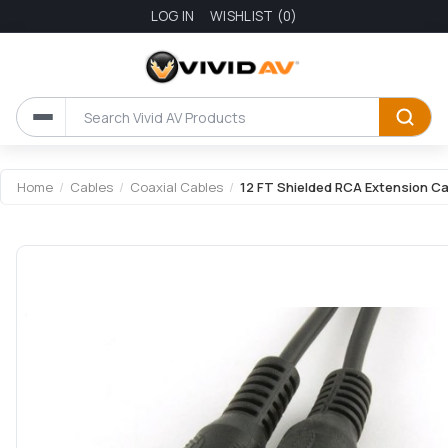
LOG IN
WISHLIST
(0)
Home
/
Cables
/
Coaxial Cables
/
12 FT Shielded RCA Extension Ca