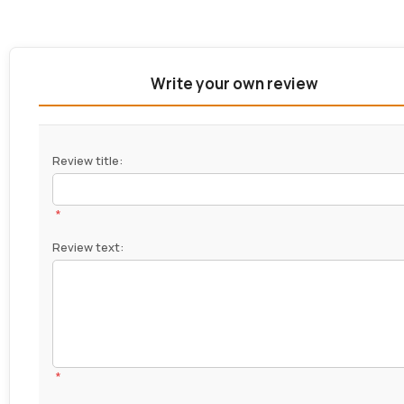
Write your own review
Review title:
*
Review text:
*