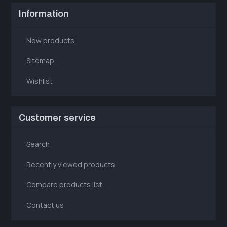
Information
New products
Sitemap
Wishlist
Customer service
Search
Recently viewed products
Compare products list
Contact us