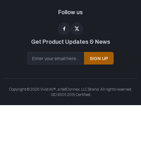
Follow us
Get Product Updates & News
SIGN UP
Copyright © 2026 Vivid AV®, a NetConnex, LLC Brand. All rights reserved.
ISO 9001:2015 Certified