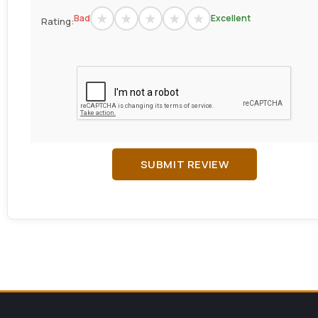
Bad
Excellent
Rating:
SUBMIT REVIEW