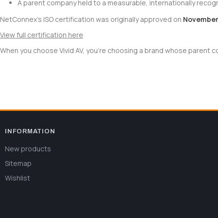
A parent company held to a measurable, internationally recog
NetConnex's ISO certification was originally approved on
November 
View full certification here
When you choose Vivid AV, you're choosing a brand whose parent com
INFORMATION
New products
Sitemap
Wishlist