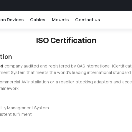
ion Devices
Cables
Mounts
Contact us
ISO Certification
ation
ed
company audited and registered by QAS International (Certificat
ment System that meets the world's leading international standard.
commercial AV installation or a reseller stocking adapters and acc
framework.
uality Management System
tent fulfillment