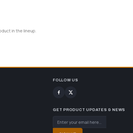
uct in the lineup.
FOLLOW US
GET PRODUCT UPDATES & NEWS