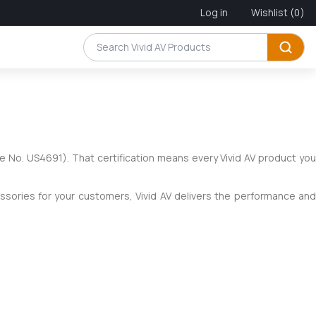
Log in
Wishlist
(0)
e No. US4691). That certification means every Vivid AV product yo
essories for your customers, Vivid AV delivers the performance and