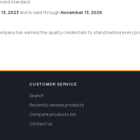
nized standard
13, 2023
and is valid through
November 13, 2026
.
pany has earned the quality credentials to stand behind every prod
CUSTOMER SERVICE
Search
Recently viewed products
Compare products list
Contact us