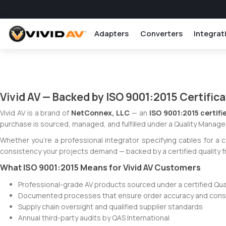
Adapters
Converters
Integrat
Vivid AV — Backed by ISO 9001:2015 Certific
Vivid AV is a brand of
NetConnex, LLC
— an
ISO 9001:2015 certifi
purchase is sourced, managed, and fulfilled under a Quality Manage
Whether you're a professional integrator specifying cables for a 
consistency your projects demand — backed by a certified quality 
What ISO 9001:2015 Means for Vivid AV Customers
Professional-grade AV products sourced under a certified Q
Documented processes that ensure order accuracy and consis
Supply chain oversight and qualified supplier standards
Annual third-party audits by QAS International