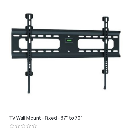
TV Wall Mount - Fixed - 37" to 70"