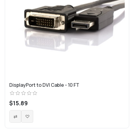
DisplayPort to DVI Cable - 10 FT
$15.89