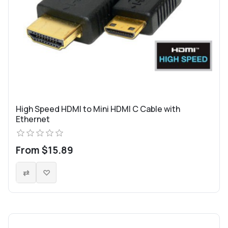
High Speed HDMI to Mini HDMI C Cable with
Ethernet
From $15.89