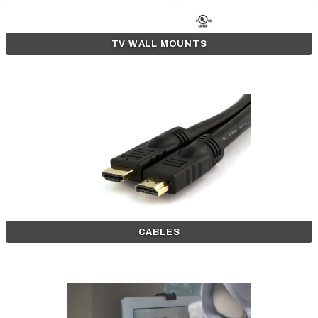
TV WALL MOUNTS
CABLES