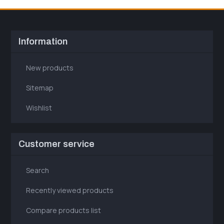
Information
New products
Sitemap
Wishlist
Customer service
Search
Recently viewed products
Compare products list