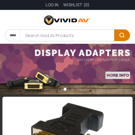
LOG IN
WISHLIST
(0)