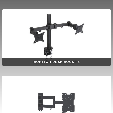
MONITOR DESK MOUNTS