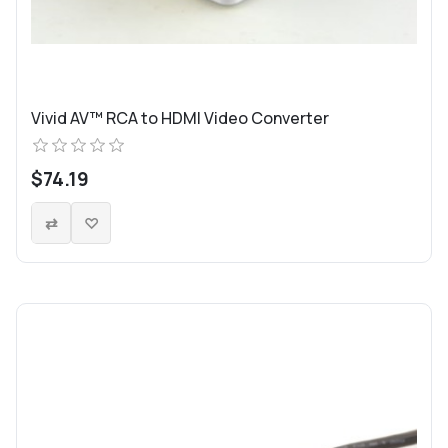
Vivid AV™ RCA to HDMI Video Converter
$74.19