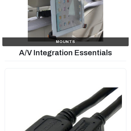
MOUNTS
A/V Integration Essentials