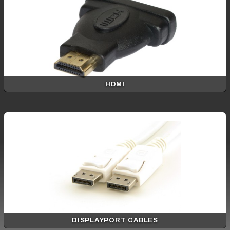
HDMI
DISPLAYPORT CABLES