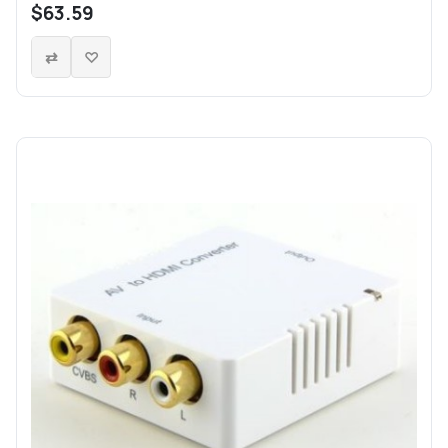
$63.59