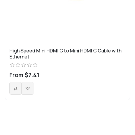
High Speed Mini HDMI C to Mini HDMI C Cable with
Ethernet
From $7.41