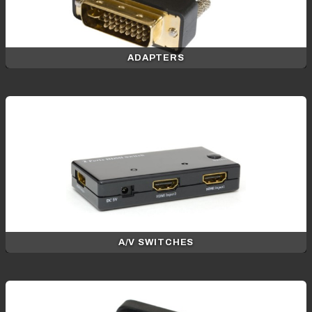
ADAPTERS
A/V SWITCHES