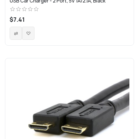
USB Car Charger - 2 Port, 5V 1A/2.1A, Black
$7.41