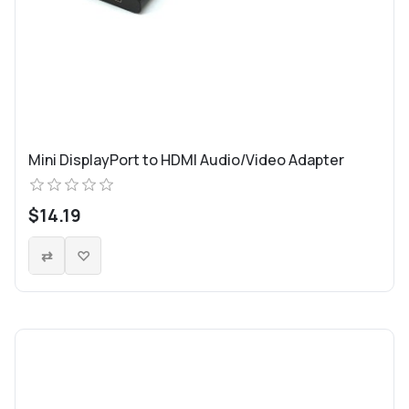
Mini DisplayPort to HDMI Audio/Video Adapter
$14.19