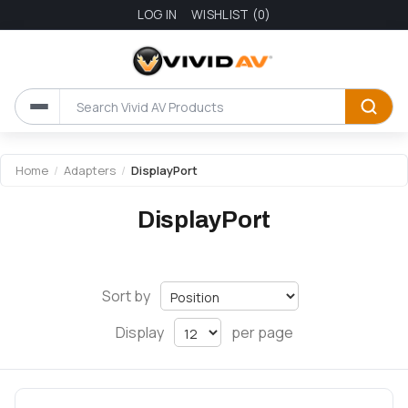
LOG IN
WISHLIST
(0)
Home
/
Adapters
/
DisplayPort
DisplayPort
Sort by
Display
per page