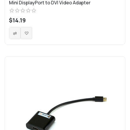
Mini DisplayPort to DVI Video Adapter
$14.19