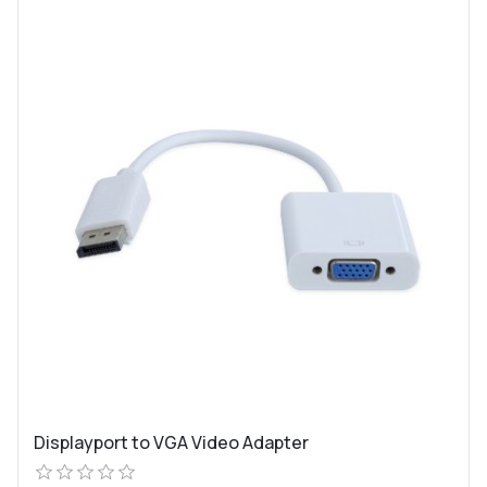
Displayport to VGA Video Adapter