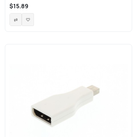
$15.89