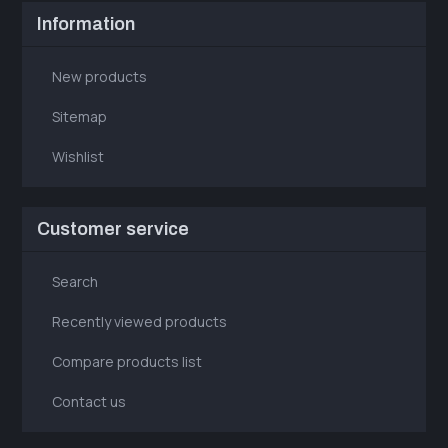
Information
New products
Sitemap
Wishlist
Customer service
Search
Recently viewed products
Compare products list
Contact us