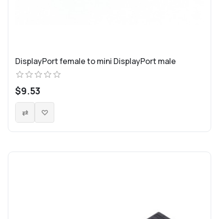
DisplayPort female to mini DisplayPort male
$9.53