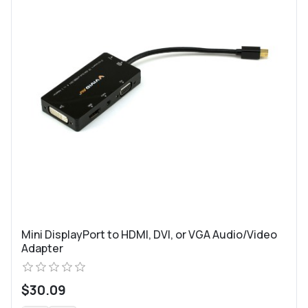
Mini DisplayPort to HDMI, DVI, or VGA Audio/Video
Adapter
$30.09