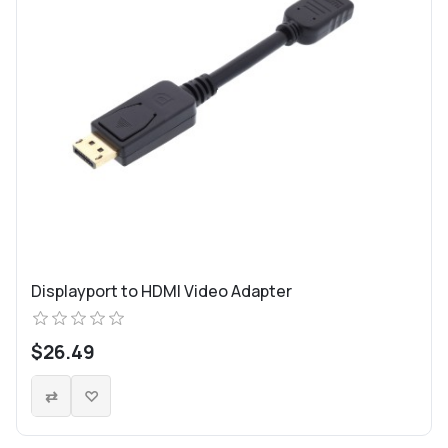
Displayport to HDMI Video Adapter
$26.49