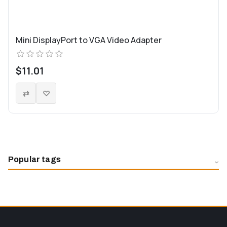
Mini DisplayPort to VGA Video Adapter
$11.01
Popular tags