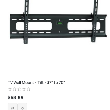
TV Wall Mount - Tilt - 37" to 70"
$68.89