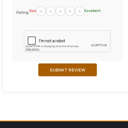
Bad
Excellent
Rating:
SUBMIT REVIEW