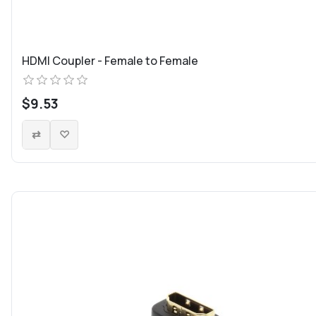
HDMI Coupler - Female to Female
$9.53