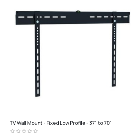
TV Wall Mount - Fixed Low Profile - 37" to 70"