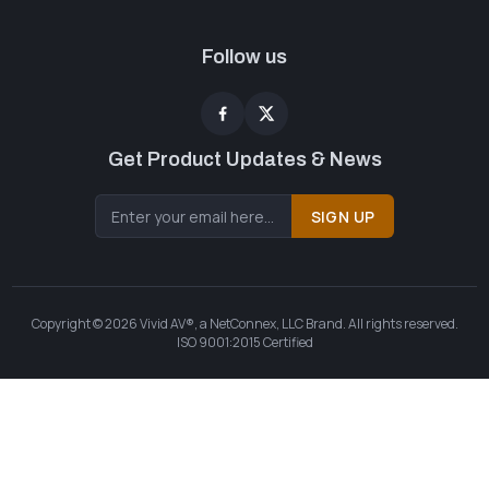
Follow us
Get Product Updates & News
SIGN UP
Copyright © 2026 Vivid AV®, a NetConnex, LLC Brand. All rights reserved.
ISO 9001:2015 Certified