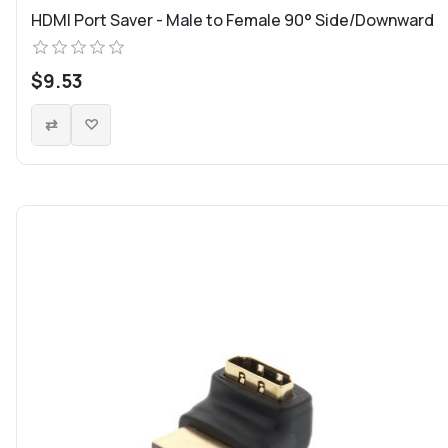
HDMI Port Saver - Male to Female 90° Side/Downward
$9.53