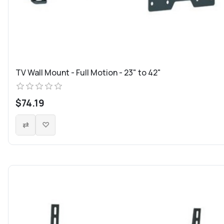
TV Wall Mount - Full Motion - 23" to 42"
$74.19