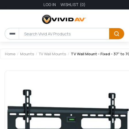
LOG IN
WISHLIST
(0)
Attribute name
Attribute value
Home
/
Mounts
/
TV Wall Mounts
/
TV Wall Mount - Fixed - 37" to 7