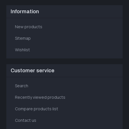
Information
New products
Sitemap
Wishlist
Customer service
Search
Recently viewed products
Compare products list
Contact us