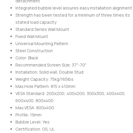
detachment
Integrated bubble level assures easy installation alignment
Strength has been tested for a minimum of three times its
stated load capacity
Standard Series Wall Mount
Fixed Wall Mount
Universal Mounting Pattern
Steel Construction
Color: Black
Recommended Screen Size: 37"-70"
Installation: Solid wall, Double Stud
Weight Capacity: 75kg/165lbs
Max.Hole Pattern: 815 x 410mm
VESA Standard: 200x200, 400x200, 300x300, 400x400,
600x400, 800x400
Max.VESA: 800x400
Profile: 19mm
Bubble Level: Yes
Certification: GS, UL