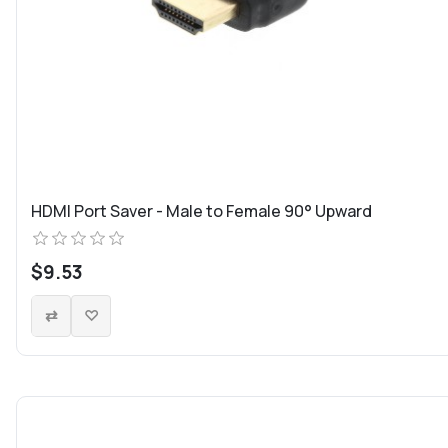
HDMI Port Saver - Male to Female 90° Upward
$9.53