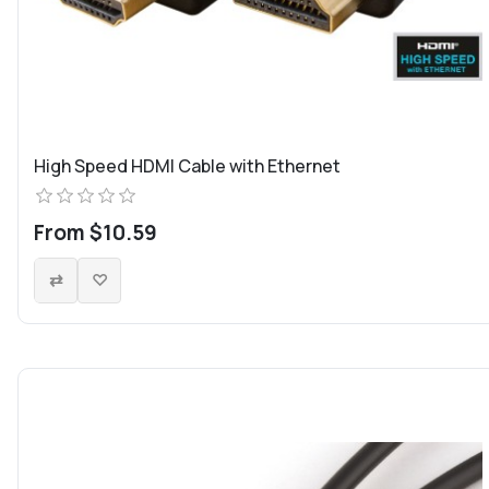
High Speed HDMI Cable with Ethernet
From $10.59