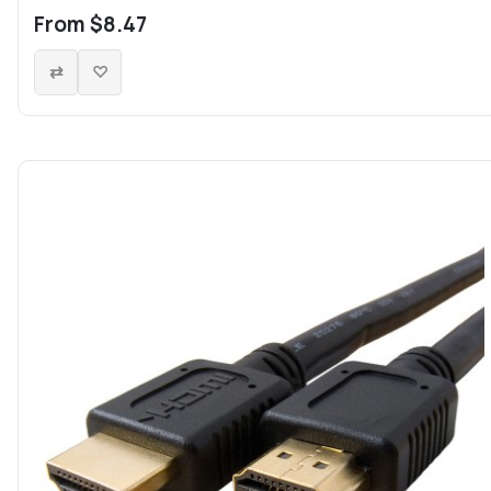
From $8.47