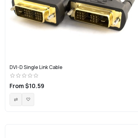
DVI-D Single Link Cable
From $10.59