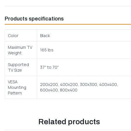
Products specifications
Color
Black
Maximum TV
165 lbs
Weight
Supported
37" to 70"
TV Size
VESA
200x200, 400x200, 300x300, 400x400,
Mounting
600x400, 800x400
Pattern
Related products