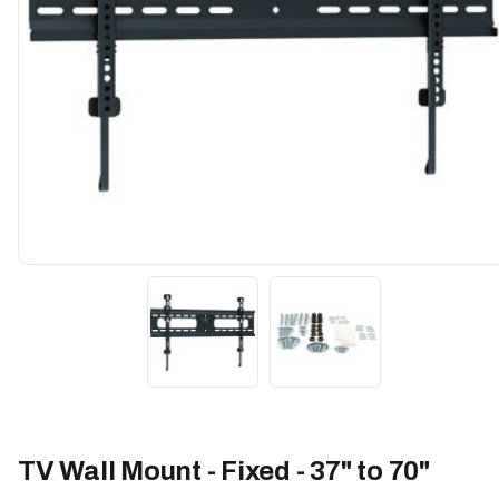
TV Wall Mount - Fixed - 37" to 70"