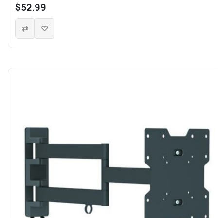
$52.99