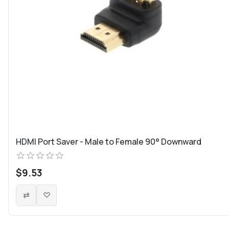
HDMI Port Saver - Male to Female 90° Downward
$9.53