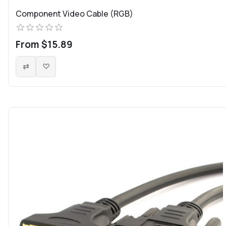
Component Video Cable (RGB)
From $15.89