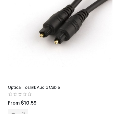
Optical Toslink Audio Cable
From $10.59