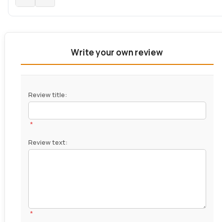
Write your own review
Review title:
*
Review text:
*