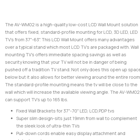
The AV-WM02 is a high-quality low-cost LCD Wall Mount solution
that offers fixed, standard-profile mounting for LCD, 3D LED, LED
TV's from 37"-63". This LCD Wall Mount offers many advantages
over a typical stand which most LCD TV's are packaged with. Wall
mounting TV's offers immediate spacing savings as well as
security knowing that your TV will not be in danger of being
pushed off a tradition TV stand. Not only does this open up spac
below but it also allows for better viewing around the entire room
The standard-profile mounting means the tv will be close to the
wall which will increase the available viewing angle. The AV-WM02
can support TV's up to 165 lbs.
Fixed Wall Brackets for 37"-70" LED, LCD,PDP tvs
Super slim design-sits just 19mm from wall to complement
the sleek look of ultra-thin TVs
Pull-down cords enable easy display attachment and