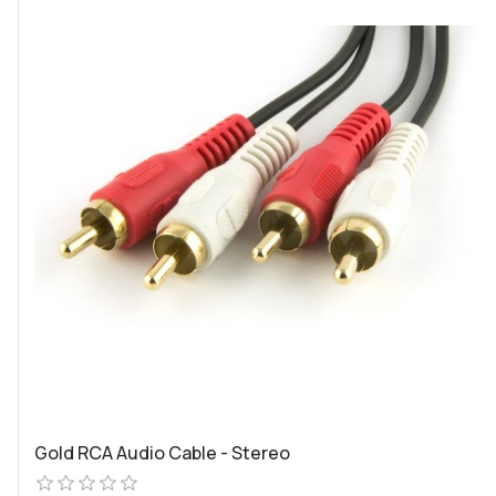
Gold RCA Audio Cable - Stereo