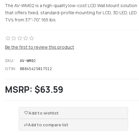
The AV-WM02 is a high-quality low-cost LCD Wall Mount solution
that offers fixed, standard-profile mounting for LCD, 3D LED, LED
TV's from 37"-70". 165 lbs.
Be the first to review this product
SKU:
AV-WM02
GTIN:
00845425017512
MSRP:
$63.59
Add to wishlist
Add to compare list