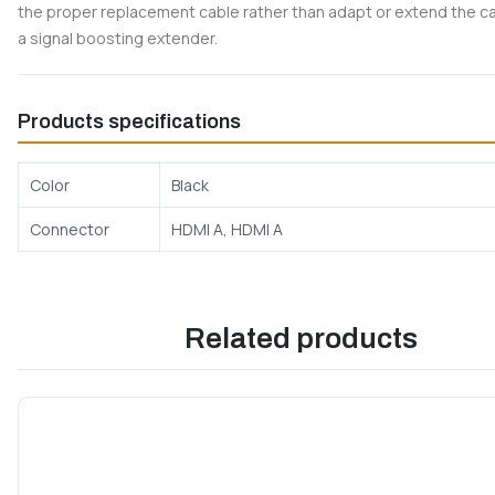
the proper replacement cable rather than adapt or extend the c
a signal boosting extender.
Products specifications
Color
Black
Connector
HDMI A, HDMI A
Related products