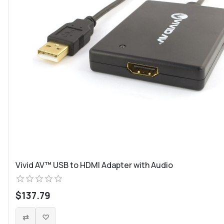
Vivid AV™ USB to HDMI Adapter with Audio
$137.79