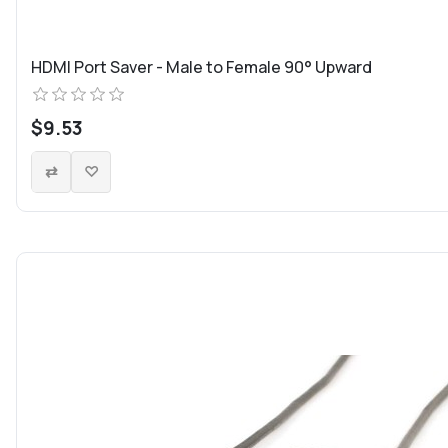
HDMI Port Saver - Male to Female 90° Upward
$9.53