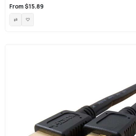
From $15.89