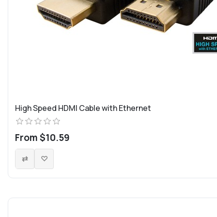
High Speed HDMI Cable with Ethernet
From $10.59