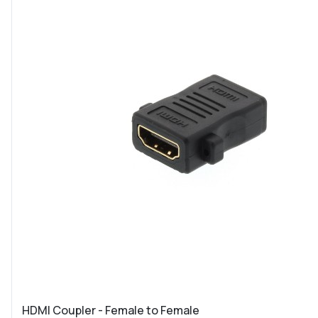
HDMI Coupler - Female to Female