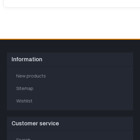
Information
New products
Sitemap
Wishlist
Customer service
Search