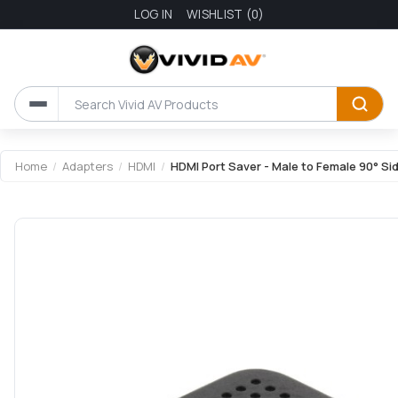
LOG IN
WISHLIST
(0)
Attribute name
Attribute value
Home
/
Adapters
/
HDMI
/
HDMI Port Saver - Male to Female 90° S