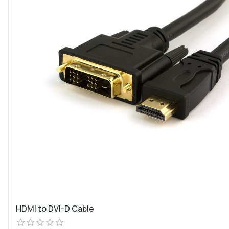
HDMI to DVI-D Cable