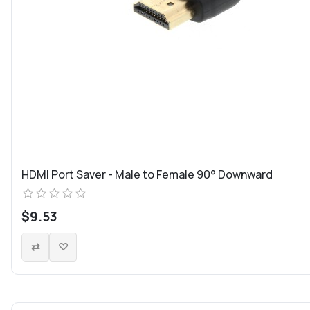
HDMI Port Saver - Male to Female 90° Downward
$9.53