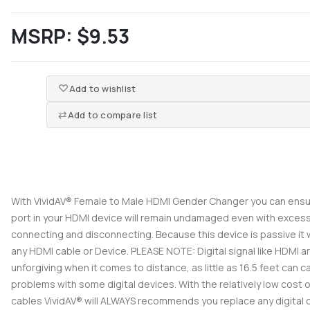
MSRP:
$9.53
Add to wishlist
Add to compare list
With VividAV® Female to Male HDMI Gender Changer you can ensu
port in your HDMI device will remain undamaged even with exces
connecting and disconnecting. Because this device is passive it w
any HDMI cable or Device. PLEASE NOTE: Digital signal like HDMI a
unforgiving when it comes to distance, as little as 16.5 feet can 
problems with some digital devices. With the relatively low cost 
cables VividAV® will ALWAYS recommends you replace any digital 