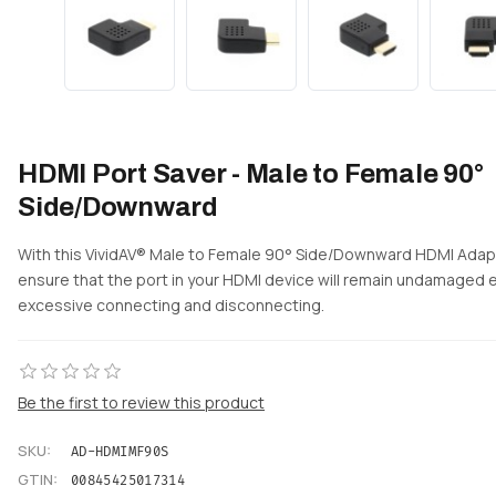
HDMI Port Saver - Male to Female 90°
Side/Downward
With this VividAV® Male to Female 90° Side/Downward HDMI Adap
ensure that the port in your HDMI device will remain undamaged 
excessive connecting and disconnecting.
Be the first to review this product
SKU:
AD-HDMIMF90S
GTIN:
00845425017314