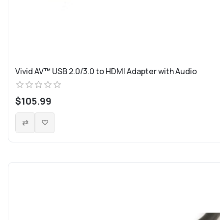
Vivid AV™ USB 2.0/3.0 to HDMI Adapter with Audio
$105.99