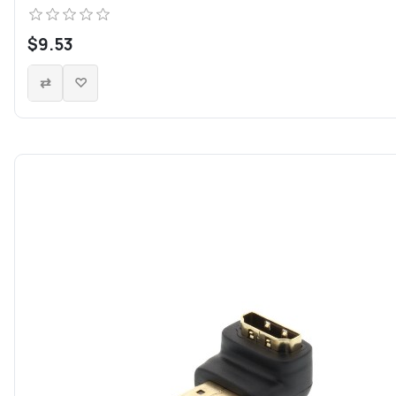
$9.53