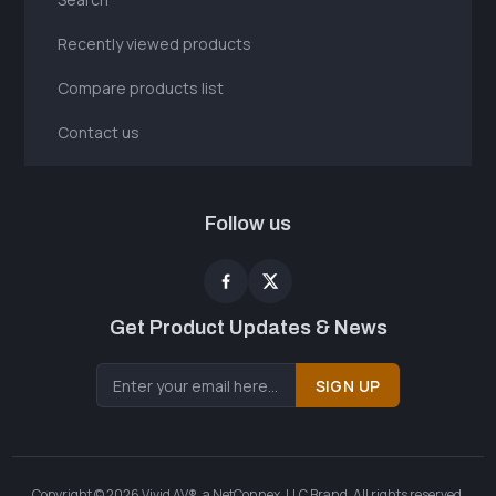
Recently viewed products
Compare products list
Contact us
Follow us
Get Product Updates & News
SIGN UP
Copyright © 2026 Vivid AV®, a NetConnex, LLC Brand. All rights reserved.