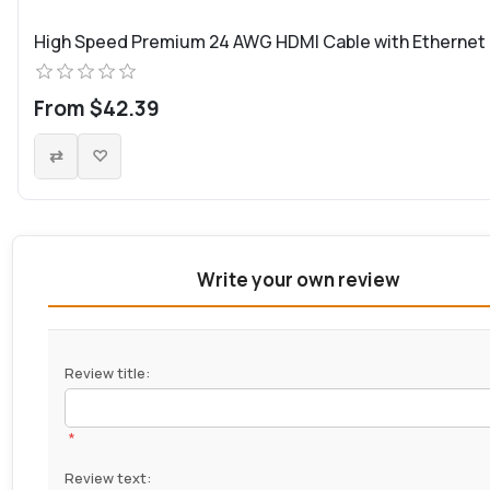
High Speed Premium 24 AWG HDMI Cable with Ethernet
From $42.39
Write your own review
Review title:
*
Review text: