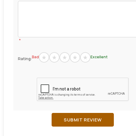
*
Bad
Excellent
Rating:
SUBMIT REVIEW