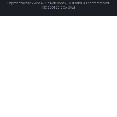
Copyright © 2026 Vivid AV®, a NetConnex, LLC Brand. All rights reserved.
ISO 9001:2015 Certified