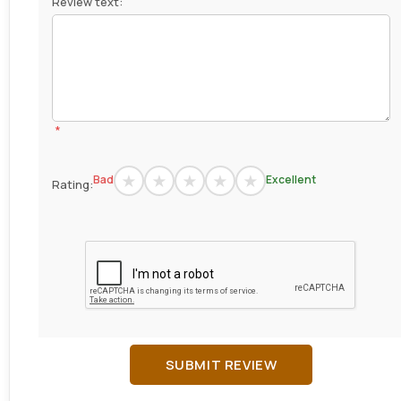
Review text:
*
Bad
Excellent
Rating:
SUBMIT REVIEW