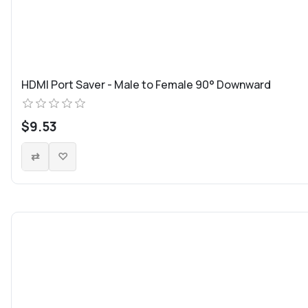
HDMI Port Saver - Male to Female 90° Downward
$9.53