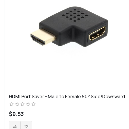
HDMI Port Saver - Male to Female 90° Side/Downward
$9.53