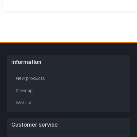
Information
New products
Sitemap
Wishlist
Customer service