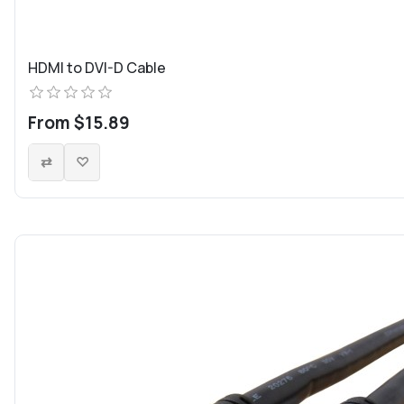
HDMI to DVI-D Cable
From $15.89