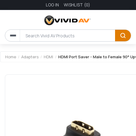
LOG IN
WISHLIST
(0)
Attribute name
Attribute value
Home
/
Adapters
/
HDMI
/
HDMI Port Saver - Male to Female 90° U