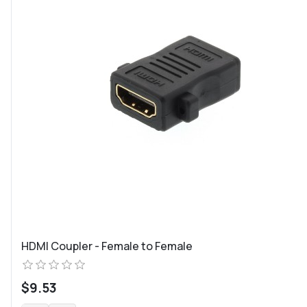
HDMI Coupler - Female to Female
$9.53