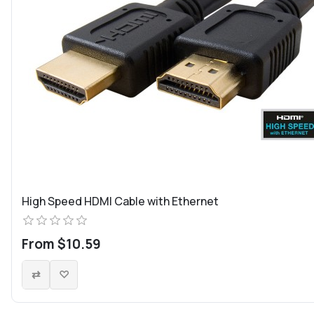
High Speed HDMI Cable with Ethernet
From $10.59