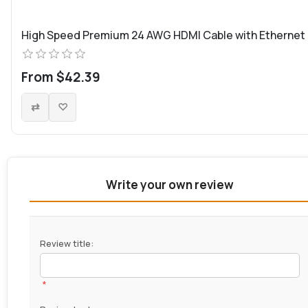
High Speed Premium 24 AWG HDMI Cable with Ethernet
From $42.39
Write your own review
Review title:
*