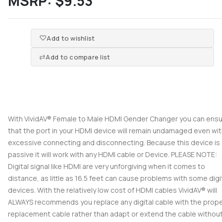
MSRP:
$9.53
Add to wishlist
Add to compare list
With VividAV® Female to Male HDMI Gender Changer you can ens
that the port in your HDMI device will remain undamaged even wi
excessive connecting and disconnecting. Because this device is
passive it will work with any HDMI cable or Device. PLEASE NOTE:
Digital signal like HDMI are very unforgiving when it comes to
distance, as little as 16.5 feet can cause problems with some digi
devices. With the relatively low cost of HDMI cables VividAV® will
ALWAYS recommends you replace any digital cable with the prop
replacement cable rather than adapt or extend the cable without