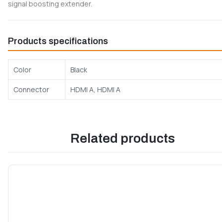
signal boosting extender.
Products specifications
Color
Black
Connector
HDMI A, HDMI A
Related products