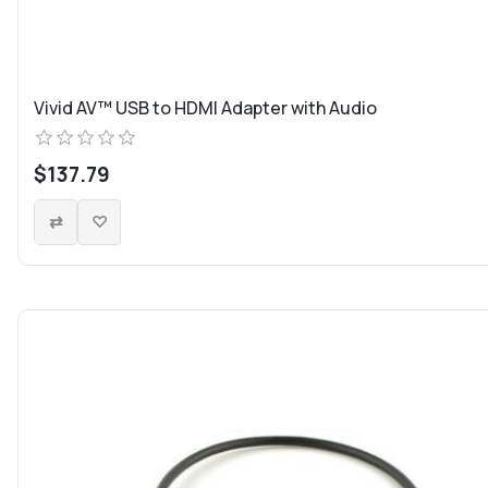
Vivid AV™ USB to HDMI Adapter with Audio
$137.79