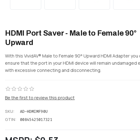
HDMI Port Saver - Male to Female 90°
Upward
With this VividAV® Male to Female 90° Upward HDMI Adapter you
ensure that the port in your HDMI device will remain undamaged 
with excessive connecting and disconnecting.
Be the first to review this product
SKU:
AD-HDMIMF90U
GTIN:
00845425017321