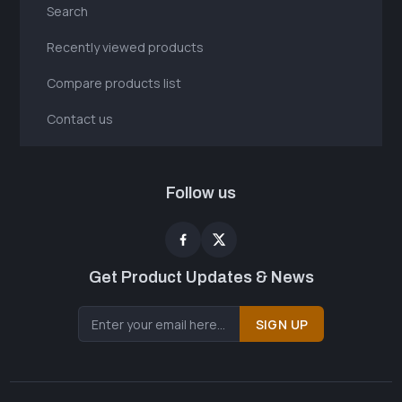
Search
Recently viewed products
Compare products list
Contact us
Follow us
Get Product Updates & News
SIGN UP