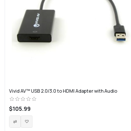
Vivid AV™ USB 2.0/3.0 to HDMI Adapter with Audio
$105.99