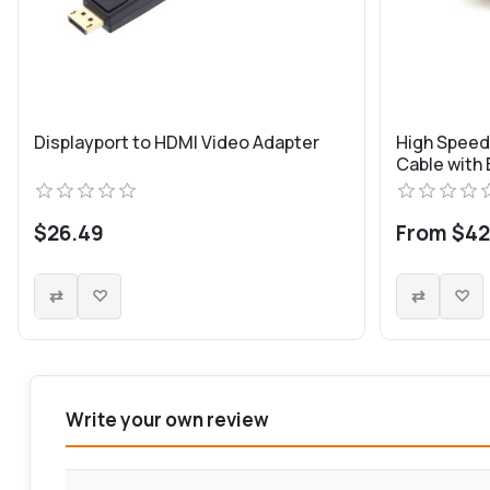
Displayport to HDMI Video Adapter
High Spee
Cable with
$26.49
From $42
Write your own review