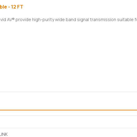
le - 12 FT
ivid AV® provide high-purity wide band signal transmission suitable 
LINK