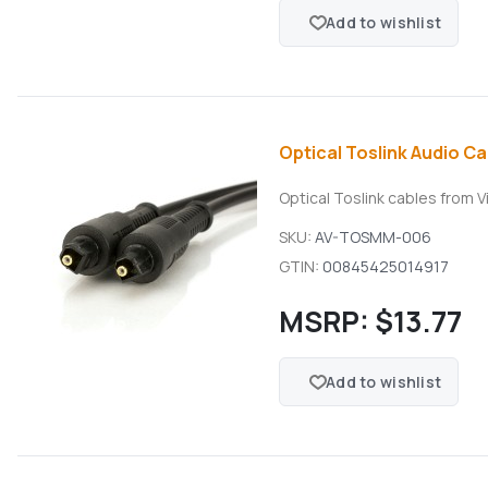
Add to wishlist
Optical Toslink Audio Cab
Optical Toslink cables from V
SKU:
AV-TOSMM-006
GTIN:
00845425014917
MSRP:
$13.77
Add to wishlist