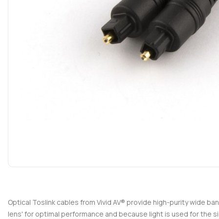
Optical Toslink cables from Vivid AV® provide high-purity wide ba
lens' for optimal performance and because light is used for the si