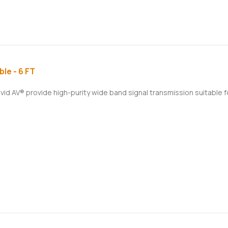
le - 6 FT
ivid AV® provide high-purity wide band signal transmission suitable 