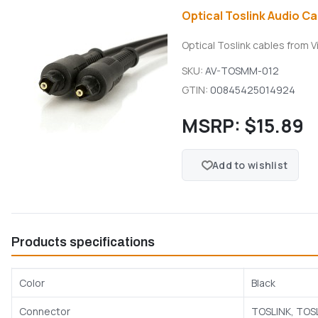
Optical Toslink Audio Cab
Optical Toslink cables from V
SKU:
AV-TOSMM-012
GTIN:
00845425014924
MSRP:
$15.89
Add to wishlist
Products specifications
Color
Black
Connector
TOSLINK, TOS