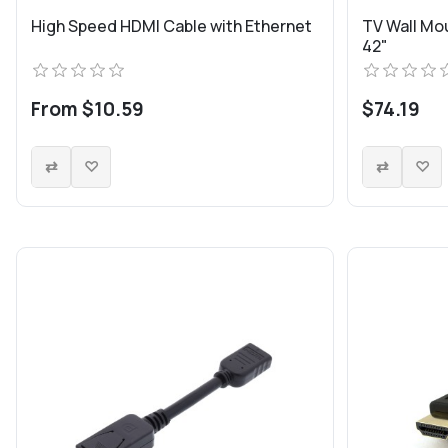
High Speed HDMI Cable with Ethernet
TV Wall Mou
42"
From $10.59
$74.19