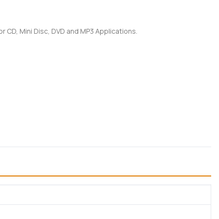
for CD, Mini Disc, DVD and MP3 Applications.