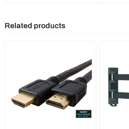
Related products