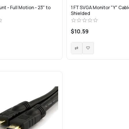
nt - Full Motion - 23" to
1 FT SVGA Monitor "Y" Cable
Shielded
$10.59