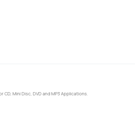
for CD, Mini Disc, DVD and MP3 Applications.