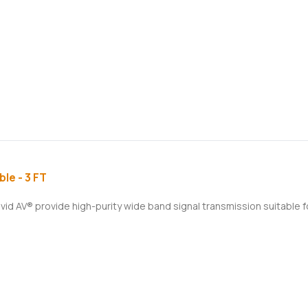
le - 3 FT
ivid AV® provide high-purity wide band signal transmission suitable 