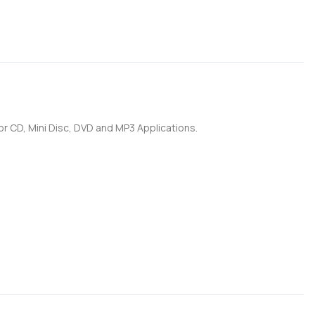
for CD, Mini Disc, DVD and MP3 Applications.