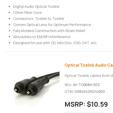
Digital Audio Optical Toslink
1.0mm Fiber Core
Connectors: Toslink to Toslink
Convex Optical Lens for Optimum Performance
Fully Molded Construction with Strain Relief
Absolutely no EMI/RFI interference
Designed for use with CD, Mini Disc, DVD, DAT, etc.
Optical Toslink Audio Cab
Optical Toslink cables from V
SKU:
AV-TOSMM-003
GTIN:
00845425014900
MSRP:
$10.59