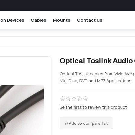
ion Devices
Cables
Mounts
Contact us
Optical Toslink Audio
Optical Toslink cables from Vivid AV® 
Mini Disc, DVD and MP3 Applications.
Be the first to review this product
Add to compare list