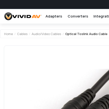
Adapters
Converters
Integrat
Attribute name
Attribute value
Home
/
Cables
/
Audio/Video Cables
/
Optical Toslink Audio Cable