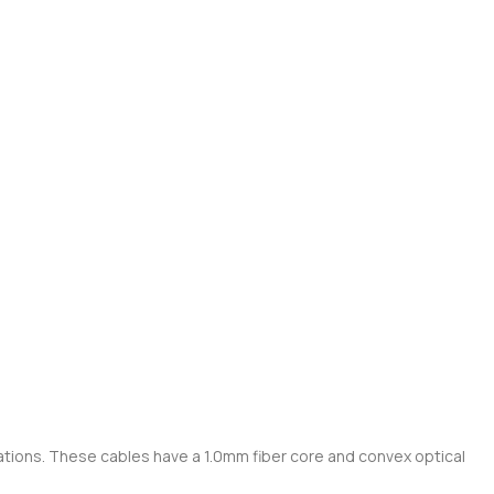
cations. These cables have a 1.0mm fiber core and convex optical