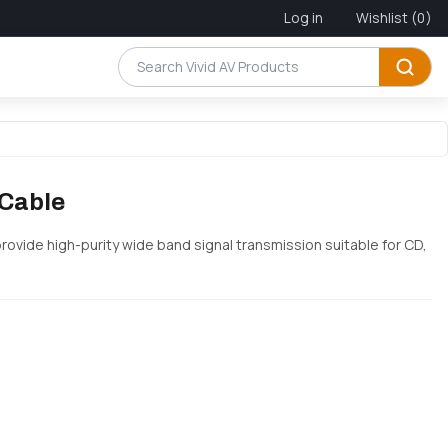
Log in
Wishlist
(0)
 Cable
provide high-purity wide band signal transmission suitable for CD,