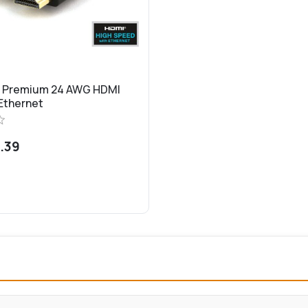
d Premium 24 AWG HDMI
 Ethernet
.39