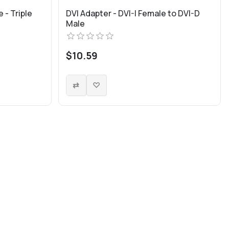
 - Triple
DVI Adapter - DVI-I Female to DVI-D
Male
$10.59