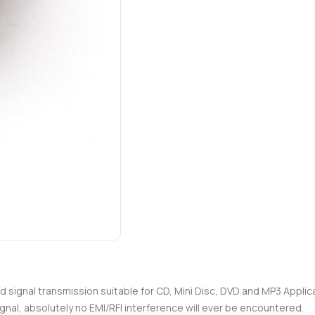
nd signal transmission suitable for CD, Mini Disc, DVD and MP3 Appli
gnal, absolutely no EMI/RFI interference will ever be encountered.