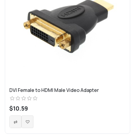
DVI Female to HDMI Male Video Adapter
$10.59