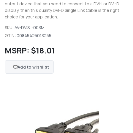
output device that you need to connect to a DVI-I or DVI-D
display, then this quality DVI-D Single Link Cable is the right
choice for your application.
SKU:
AV-DVISL-003M
GTIN:
00845425013255
MSRP:
$18.01
Add to wishlist