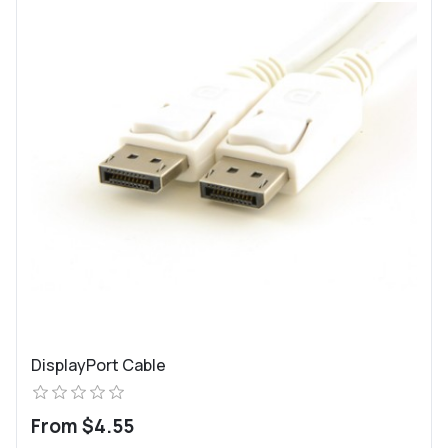
DisplayPort Cable
From $4.55