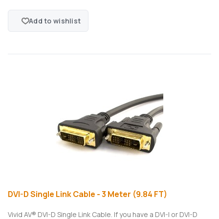
Add to wishlist
DVI-D Single Link Cable - 3 Meter (9.84 FT)
Vivid AV® DVI-D Single Link Cable. If you have a DVI-I or DVI-D