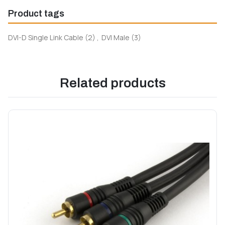
Product tags
DVI-D Single Link Cable
(2)
,
DVI Male
(3)
Related products