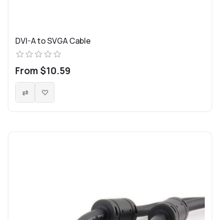
DVI-A to SVGA Cable
From $10.59