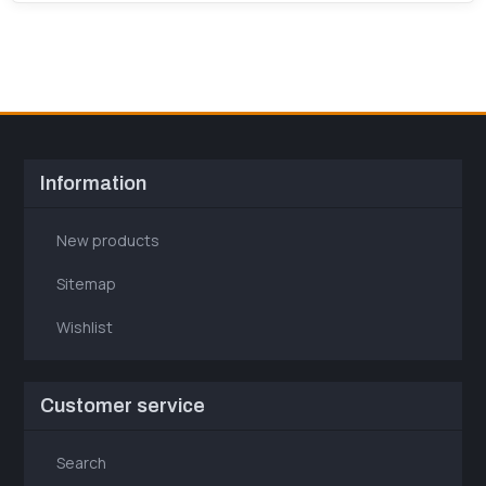
Information
New products
Sitemap
Wishlist
Customer service
Search