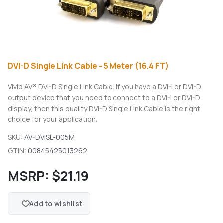
DVI-D Single Link Cable - 5 Meter (16.4 FT)
Vivid AV® DVI-D Single Link Cable. If you have a DVI-I or DVI-D
output device that you need to connect to a DVI-I or DVI-D
display, then this quality DVI-D Single Link Cable is the right
choice for your application.
SKU:
AV-DVISL-005M
GTIN:
00845425013262
MSRP:
$21.19
Add to wishlist