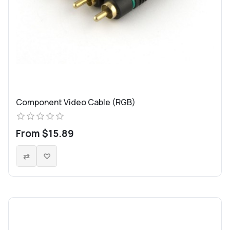
Component Video Cable (RGB)
From $15.89