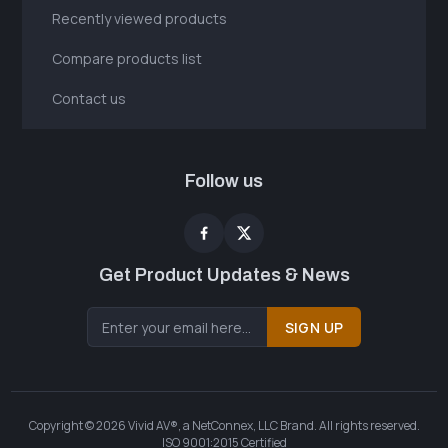
Recently viewed products
Compare products list
Contact us
Follow us
Get Product Updates & News
SIGN UP
Copyright © 2026 Vivid AV®, a NetConnex, LLC Brand. All rights reserved.
ISO 9001:2015 Certified