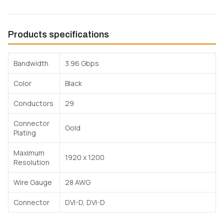
Products specifications
Bandwidth
3.96 Gbps
Color
Black
Conductors
29
Connector
Gold
Plating
Maximum
1920 x 1200
Resolution
Wire Gauge
28 AWG
Connector
DVI-D, DVI-D