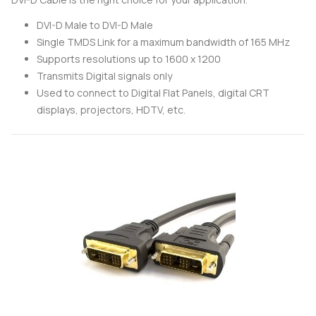
DVI-D Male to DVI-D Male
Single TMDS Link for a maximum bandwidth of 165 MHz
Supports resolutions up to 1600 x 1200
Transmits Digital signals only
Used to connect to Digital Flat Panels, digital CRT
displays, projectors, HDTV, etc.