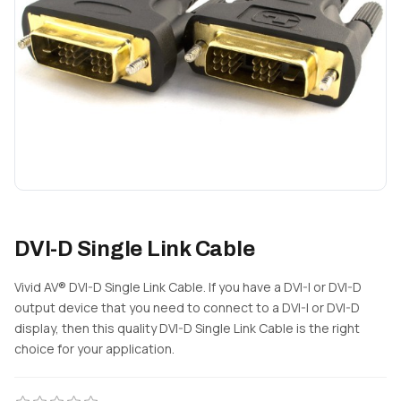
DVI-D Single Link Cable
Vivid AV® DVI-D Single Link Cable. If you have a DVI-I or DVI-D
output device that you need to connect to a DVI-I or DVI-D
display, then this quality DVI-D Single Link Cable is the right
choice for your application.