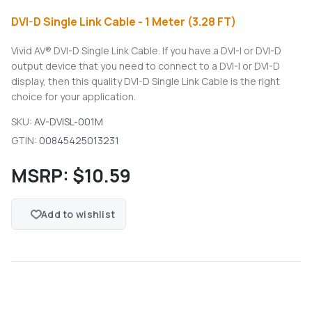
DVI-D Single Link Cable - 1 Meter (3.28 FT)
Vivid AV® DVI-D Single Link Cable. If you have a DVI-I or DVI-D
output device that you need to connect to a DVI-I or DVI-D
display, then this quality DVI-D Single Link Cable is the right
choice for your application.
SKU:
AV-DVISL-001M
GTIN:
00845425013231
MSRP:
$10.59
Add to wishlist