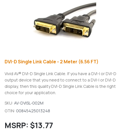
DVI-D Single Link Cable - 2 Meter (6.56 FT)
Vivid AV® DVI-D Single Link Cable. If you have a DVI-I or DVI-D
output device that you need to connect to a DVI-I or DVI-D
display, then this quality DVI-D Single Link Cable is the right
choice for your application.
SKU:
AV-DVISL-002M
GTIN:
00845425013248
MSRP:
$13.77