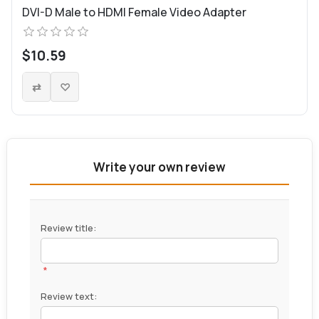
DVI-D Male to HDMI Female Video Adapter
$10.59
Write your own review
Review title:
*
Review text: