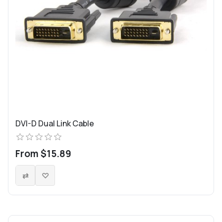
DVI-D Dual Link Cable
From $15.89