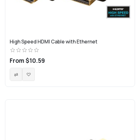
High Speed HDMI Cable with Ethernet
From $10.59