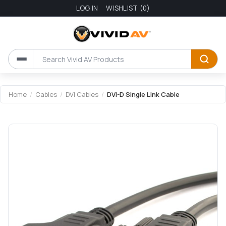
LOG IN
WISHLIST
(0)
Attribute name
Attribute value
Home
/
Cables
/
DVI Cables
/
DVI-D Single Link Cable