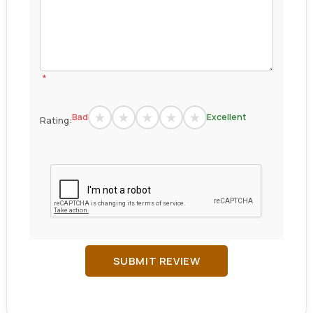
*
Bad
Excellent
Rating:
SUBMIT REVIEW