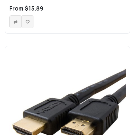
From $15.89