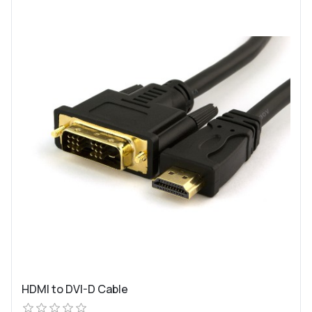
HDMI to DVI-D Cable