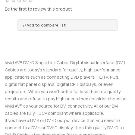
Be the first to review this product
Add to compare list
Vivid AV® DVI-D Single Link Cable. Digital Visual Interface (DVI)
Cables are today's standard for quality, high-performance
applications such as connecting DVD players, HDTV, PC's,
digital flat panel displays, digital CRT displays, or even
projectors. When you won't settle for less than top quality
results and refuse to pay high prices then consider choosing
Vivid AV® as your source for DVI connectivity. All of our DVI
cables are fully HDCP compliant where applicable.
If you have a DVI-I or DVI-D output device that you need to
connect to a DVI-I or DVI-D display, then this quality DVI-D to
DVI-D Cable is the right choice for your application.