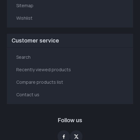
Sitemap
Wishlist
Customer service
Search
Recently viewed products
Compare products list
Contact us
Follow us