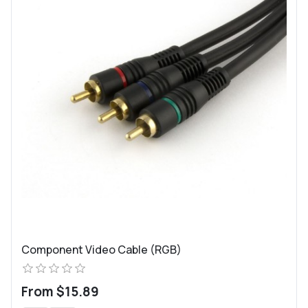
Component Video Cable (RGB)
From $15.89