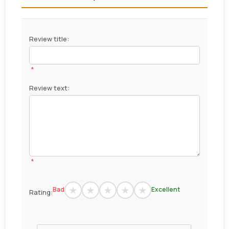
Review title:
*
Review text:
*
Bad
Excellent
Rating: