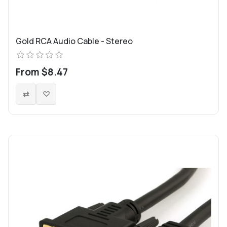
Gold RCA Audio Cable - Stereo
From $8.47