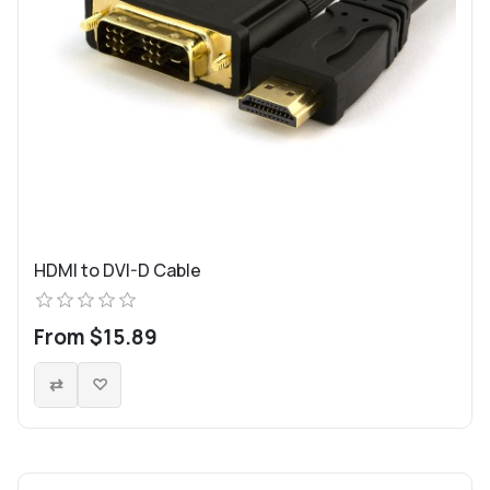
HDMI to DVI-D Cable
From $15.89