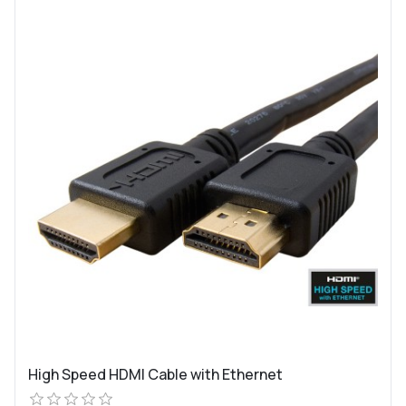
High Speed HDMI Cable with Ethernet