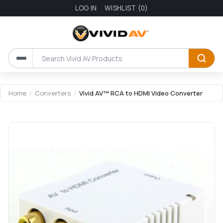
LOG IN
WISHLIST
(0)
Attribute name
Attribute value
Home
/
Converters
/
Vivid AV™ RCA to HDMI Video Converter