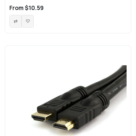
From $10.59