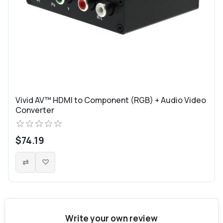
Vivid AV™ HDMI to Component (RGB) + Audio Video
Converter
$74.19
Write your own review