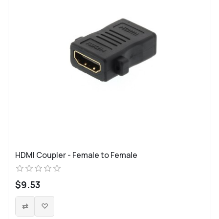
HDMI Coupler - Female to Female
$9.53