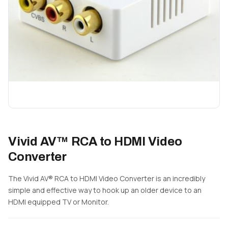
Vivid AV™ RCA to HDMI Video
Converter
The Vivid AV® RCA to HDMI Video Converter is an incredibly
simple and effective way to hook up an older device to an
HDMI equipped TV or Monitor.