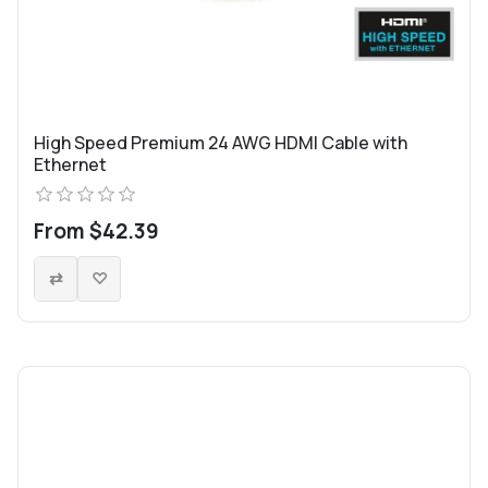
High Speed Premium 24 AWG HDMI Cable with
Ethernet
From $42.39