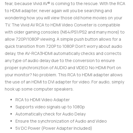
fear, because Vivid AV® is coming to the rescue. With the RCA
to HDMI adapter, never again will you be searching and
wondering how you will view those old home movies on your
TV. The Vivid AV RCA to HDMI Video Conveter is compatible
with older gaming consoles (N64/PS1/PS2 and many more) to
allow 720P/1080P viewing. A simple push button allows for a
quick transition from 720P to 1080P. Don't worry about audio
delay, the AV-RCA3HDMI automatically checks and corrects
any type of audio delay due to the conversion to ensure
proper synchroniztion of AUDIO and VIDEO. No HDMI Port on
your monitor? No problem. This RCA to HDMI adapter allows
the use of an HDMI to DVI adapter for video. For audio, simply
hook up some computer speakers.
RCA to HDMI Video Adapter
Supports video signals up to 1080p
Automatically check for Audio Delay
Ensure the synchronization of Audio and Video
5V DC Power (Power Adapter Included)