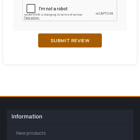
SUBMIT REVIEW
Information
New products