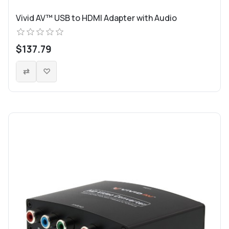
Vivid AV™ USB to HDMI Adapter with Audio
$137.79