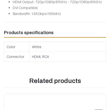
HDMI Output: 720p/1080p@50Hz - 720p/1080p@60Hz
DVI Compatible
Bandwidth: 1.65Gbps/165MHz
Products specifications
Color
White
Connector
HDMI, RCA
Related products