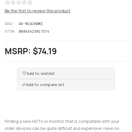
Be the first to review this product
SKU:
AV-RCA3HDMI
GTIN:
00845425017574
MSRP:
$74.19
Add to wishlist
Add to compare list
Finding a new HDTV or monitor that is compatible with your
older devices can be quite difficult and expensive. Have no