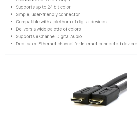
Supports up to 24 bit color
Simple, user-friendly connector
Compatible with a plethora of digital devices
Delivers a wide palette of colors
Supports 8 Channel Digital Audio
Dedicated Ethernet channel for Internet connected device