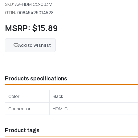
SKU:
AV-HDMICC-003M
GTIN:
00845425014528
MSRP:
$15.89
Add to wishlist
Products specifications
Color
Black
Connector
HDMI C
Product tags