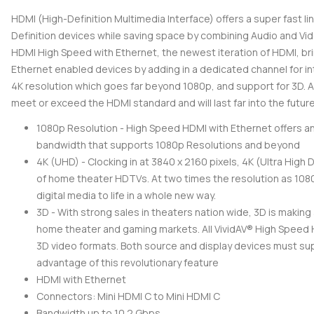
HDMI (High-Definition Multimedia Interface) offers a super fast 
Definition devices while saving space by combining Audio and Vide
HDMI High Speed with Ethernet, the newest iteration of HDMI, brin
Ethernet enabled devices by adding in a dedicated channel for in
4K resolution which goes far beyond 1080p, and support for 3D. Al
meet or exceed the HDMI standard and will last far into the future
1080p Resolution - High Speed HDMI with Ethernet offers an
bandwidth that supports 1080p Resolutions and beyond
4K (UHD) - Clocking in at 3840 x 2160 pixels, 4K (Ultra High D
of home theater HDTVs. At two times the resolution as 1080p
digital media to life in a whole new way.
3D - With strong sales in theaters nation wide, 3D is making
home theater and gaming markets. All VividAV® High Speed
3D video formats. Both source and display devices must su
advantage of this revolutionary feature
HDMI with Ethernet
Connectors: Mini HDMI C to Mini HDMI C
Bandwidth up to 10.2 Gbps