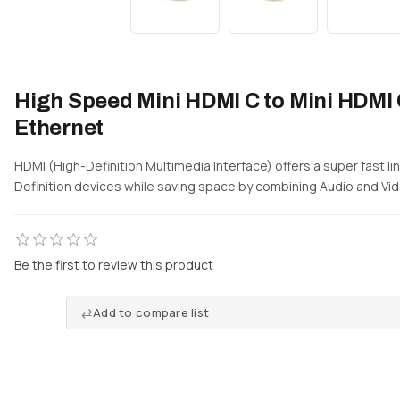
High Speed Mini HDMI C to Mini HDMI 
Ethernet
HDMI (High-Definition Multimedia Interface) offers a super fast 
Definition devices while saving space by combining Audio and Vide
Be the first to review this product
Add to compare list