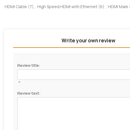
HDMI Cable
(7)
,
High Speed HDMI with Ethernet
(6)
,
HDMI Male
Write your own review
Review title:
*
Review text: