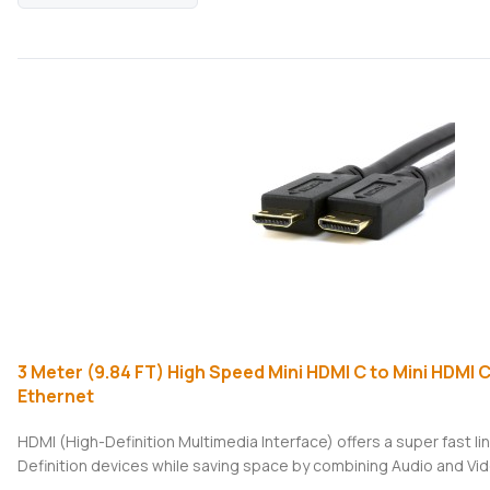
3 Meter (9.84 FT) High Speed Mini HDMI C to Mini HDMI 
Ethernet
HDMI (High-Definition Multimedia Interface) offers a super fast 
Definition devices while saving space by combining Audio and Vide