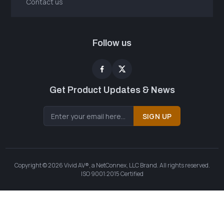
Contact us
Follow us
Get Product Updates & News
SIGN UP
Copyright © 2026 Vivid AV®, a NetConnex, LLC Brand. All rights reserved.
ISO 9001:2015 Certified