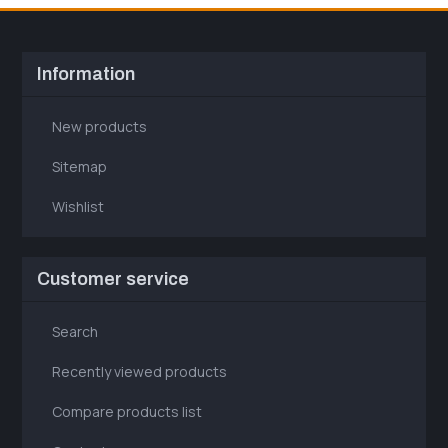
Information
New products
Sitemap
Wishlist
Customer service
Search
Recently viewed products
Compare products list