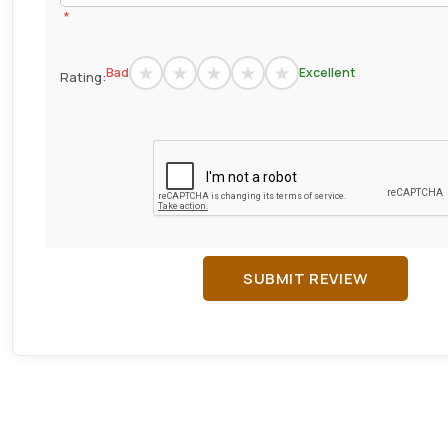
*
Bad
Excellent
Rating:
SUBMIT REVIEW