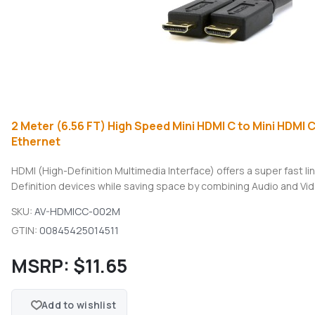
2 Meter (6.56 FT) High Speed Mini HDMI C to Mini HDMI 
Ethernet
HDMI (High-Definition Multimedia Interface) offers a super fast 
Definition devices while saving space by combining Audio and Vide
SKU:
AV-HDMICC-002M
GTIN:
00845425014511
MSRP:
$11.65
Add to wishlist