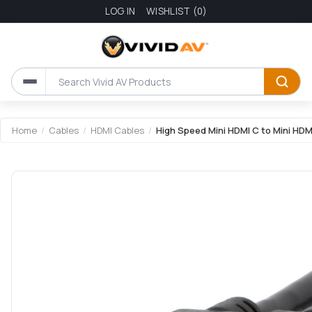
LOG IN
WISHLIST
(0)
Attribute name
Attribute value
Home
/
Cables
/
HDMI Cables
/
High Speed Mini HDMI C to Mini HDM