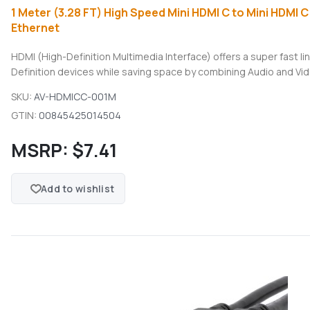
1 Meter (3.28 FT) High Speed Mini HDMI C to Mini HDMI C
Ethernet
HDMI (High-Definition Multimedia Interface) offers a super fast 
Definition devices while saving space by combining Audio and Vide
SKU:
AV-HDMICC-001M
GTIN:
00845425014504
MSRP:
$7.41
Add to wishlist