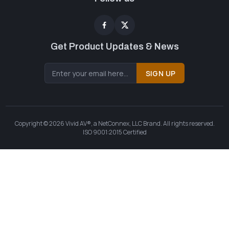
Get Product Updates & News
SIGN UP
Copyright © 2026 Vivid AV®, a NetConnex, LLC Brand. All rights reserved.
ISO 9001:2015 Certified