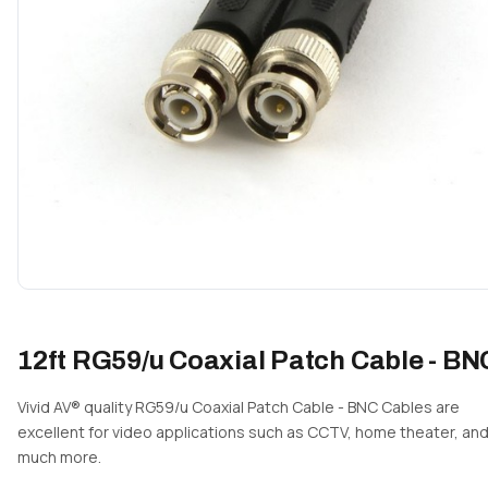
12ft RG59/u Coaxial Patch Cable - BN
Vivid AV® quality RG59/u Coaxial Patch Cable - BNC Cables are
excellent for video applications such as CCTV, home theater, an
much more.