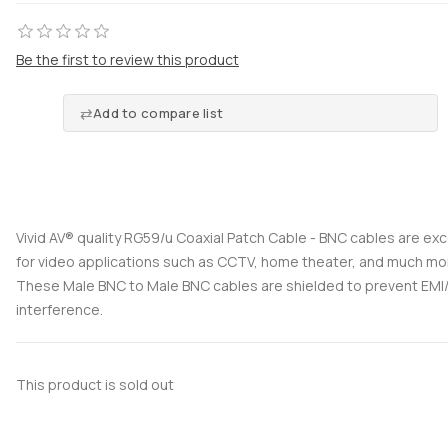
Be the first to review this product
Add to compare list
Vivid AV® quality RG59/u Coaxial Patch Cable - BNC cables are exc
for video applications such as CCTV, home theater, and much mo
These Male BNC to Male BNC cables are shielded to prevent EMI/
interference.
This product is sold out