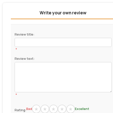
Write your own review
Review title:
*
Review text:
*
Bad
Excellent
Rating: