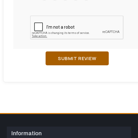
SUBMIT REVIEW
Information