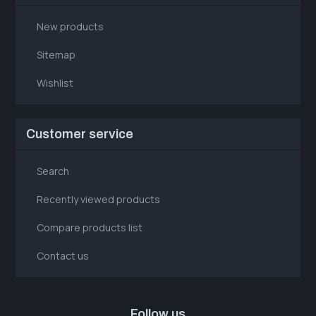
New products
Sitemap
Wishlist
Customer service
Search
Recently viewed products
Compare products list
Contact us
Follow us