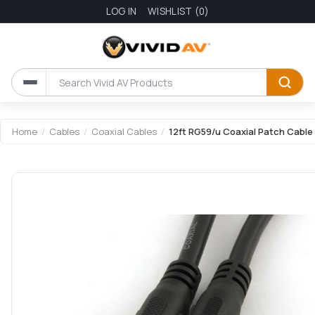
LOG IN
WISHLIST
(0)
Home
/
Cables
/
Coaxial Cables
/
12ft RG59/u Coaxial Patch Cable