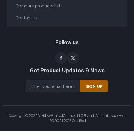
Compare products list
Contact us
Follow us
Get Product Updates & News
SIGN UP
Copyright © 2026 Vivid AV®, a NetConnex, LLC Brand. All rights reserved.
ISO 9001:2015 Certified