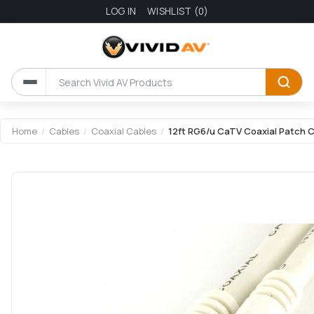
LOG IN
WISHLIST
(0)
Home
/
Cables
/
Coaxial Cables
/
12ft RG6/u CaTV Coaxial Patch C