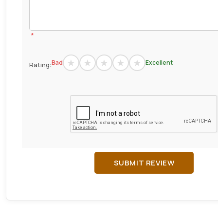
*
Bad
Excellent
Rating:
SUBMIT REVIEW