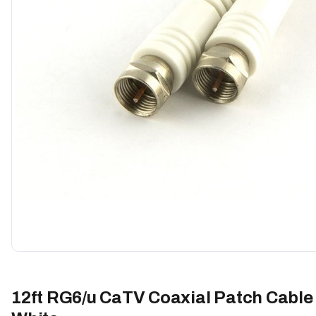
12ft RG6/u CaTV Coaxial Patch Cable 