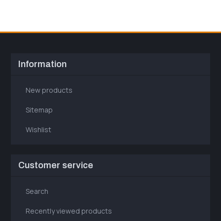
Information
New products
Sitemap
Wishlist
Customer service
Search
Recently viewed products