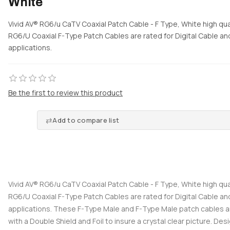
White
Vivid AV® RG6/u CaTV Coaxial Patch Cable - F Type, White high qual
RG6/U Coaxial F-Type Patch Cables are rated for Digital Cable and
applications.
Be the first to review this product
Add to compare list
Vivid AV® RG6/u CaTV Coaxial Patch Cable - F Type, White high qual
RG6/U Coaxial F-Type Patch Cables are rated for Digital Cable and
applications. These F-Type Male and F-Type Male patch cables 
with a Double Shield and Foil to insure a crystal clear picture. Desi