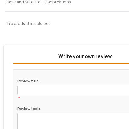
Cable and Satellite TV applications
This product is sold out
Write your own review
Review title:
*
Review text: