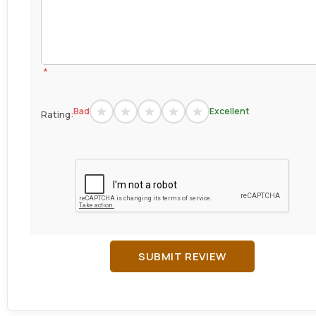
*
Bad
Excellent
Rating:
SUBMIT REVIEW