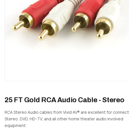
25 FT Gold RCA Audio Cable - Stereo
RCA Stereo Audio cables from Vivid AV® are excellent for connect
Stereo, DVD, HD-TV, and all other home theater audio involved
equipment.