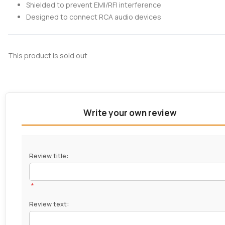
Shielded to prevent EMI/RFI interference
Designed to connect RCA audio devices
This product is sold out
Write your own review
Review title:
*
Review text: