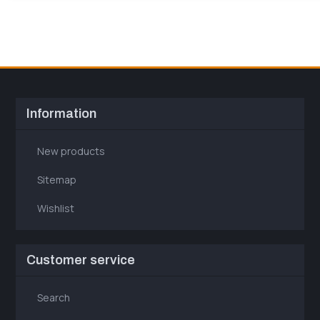
Information
New products
Sitemap
Wishlist
Customer service
Search