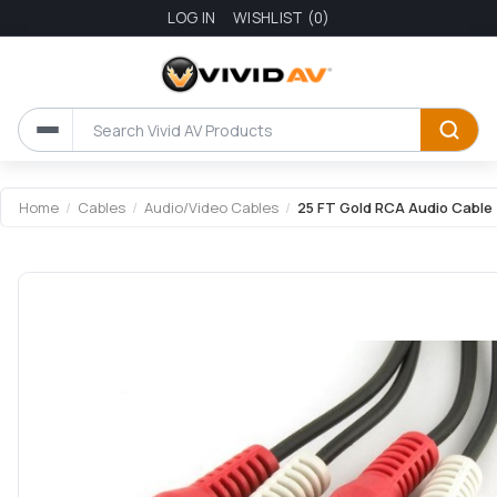
LOG IN
WISHLIST
(0)
Home
/
Cables
/
Audio/Video Cables
/
25 FT Gold RCA Audio Cable 