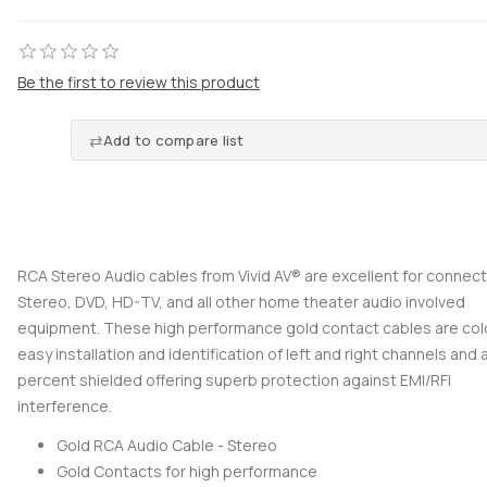
Be the first to review this product
Add to compare list
RCA Stereo Audio cables from Vivid AV® are excellent for connect
Stereo, DVD, HD-TV, and all other home theater audio involved
equipment. These high performance gold contact cables are col
easy installation and identification of left and right channels and 
percent shielded offering superb protection against EMI/RFI
interference.
Gold RCA Audio Cable - Stereo
Gold Contacts for high performance