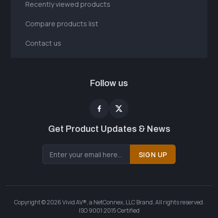
Recently viewed products
Compare products list
Contact us
Follow us
Get Product Updates & News
SIGN UP
Copyright © 2026 Vivid AV®, a NetConnex, LLC Brand. All rights reserved.
ISO 9001:2015 Certified