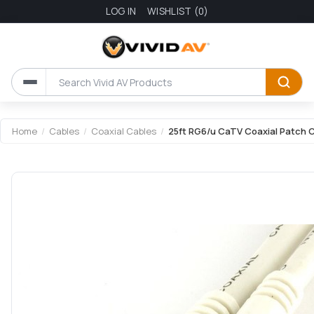
LOG IN
WISHLIST
(0)
Home
/
Cables
/
Coaxial Cables
/
25ft RG6/u CaTV Coaxial Patch C