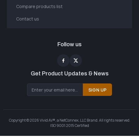
Compare products list
Contact us
Follow us
Get Product Updates & News
SIGN UP
Copyright © 2026 Vivid AV®, a NetConnex, LLC Brand. All rights reserved.
ISO 9001:2015 Certified