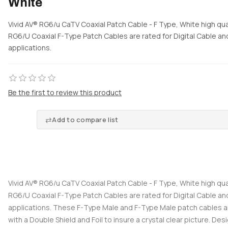
White
Vivid AV® RG6/u CaTV Coaxial Patch Cable - F Type, White high qual
RG6/U Coaxial F-Type Patch Cables are rated for Digital Cable and
applications.
Be the first to review this product
Add to compare list
Vivid AV® RG6/u CaTV Coaxial Patch Cable - F Type, White high qual
RG6/U Coaxial F-Type Patch Cables are rated for Digital Cable and
applications. These F-Type Male and F-Type Male patch cables 
with a Double Shield and Foil to insure a crystal clear picture. Desi