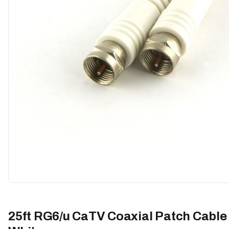
25ft RG6/u CaTV Coaxial Patch Cable 