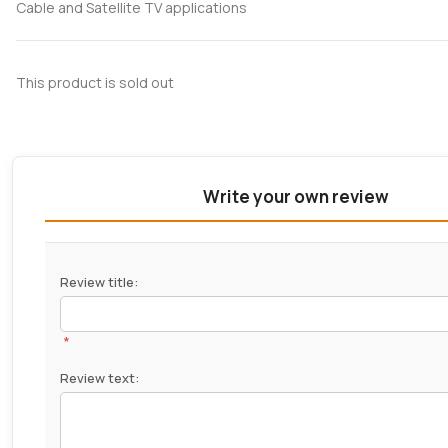
Cable and Satellite TV applications
This product is sold out
Write your own review
Review title:
*
Review text: