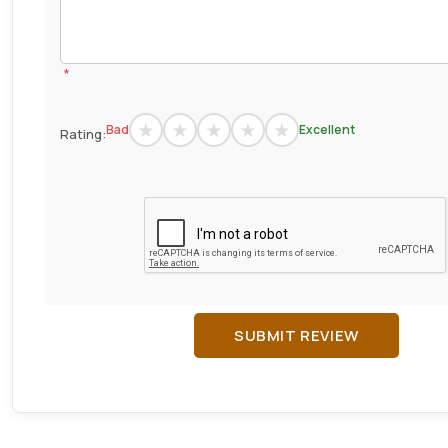
*
Bad
Excellent
Rating:
SUBMIT REVIEW