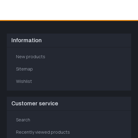
Information
New products
Sitemap
Wishlist
Customer service
Search
Recently viewed products