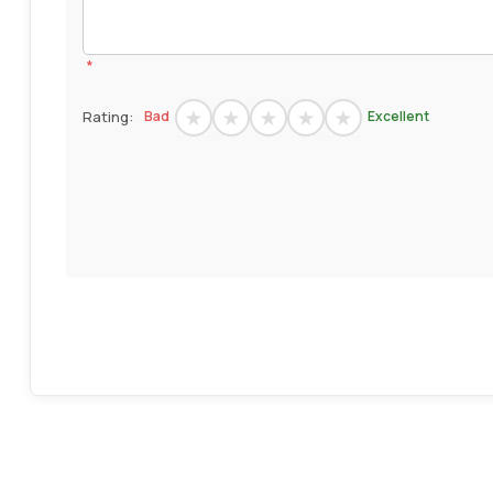
*
Rating:
Bad
Excellent