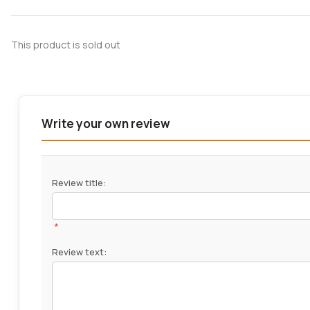
This product is sold out
Write your own review
Review title:
*
Review text: