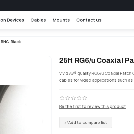
ion Devices
Cables
Mounts
Contact us
 BNC, Black
25ft RG6/u Coaxial Pa
Vivid AV® quality RG6/u Coaxial Patch 
cables for video applications such as
Be the first to review this product
Add to compare list