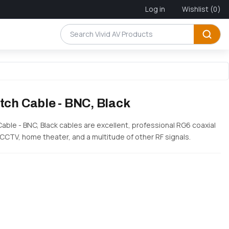
Log in
Wishlist
(0)
tch Cable - BNC, Black
Cable - BNC, Black cables are excellent, professional RG6 coaxial
 CCTV, home theater, and a multitude of other RF signals.