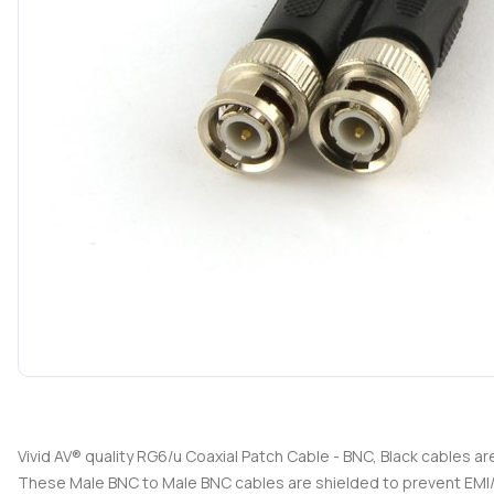
Vivid AV® quality RG6/u Coaxial Patch Cable - BNC, Black cables a
These Male BNC to Male BNC cables are shielded to prevent EMI/