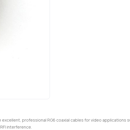
re excellent, professional RG6 coaxial cables for video applications 
RFI interference.