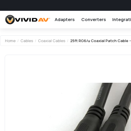
Adapters
Converters
Integrat
Home
/
Cables
/
Coaxial Cables
/
25ft RG6/u Coaxial Patch Cable -