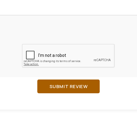
SUBMIT REVIEW