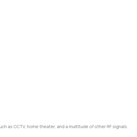
such as CCTV, home theater, and a multitude of other RF signals.