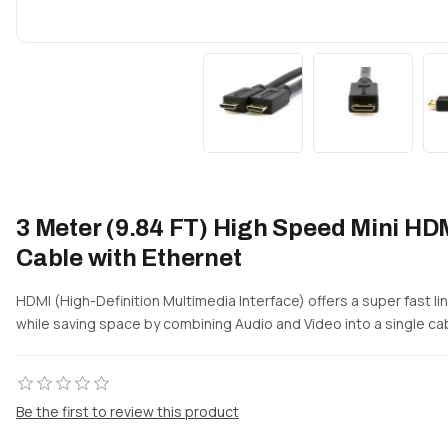
3 Meter (9.84 FT) High Speed Mini HDM
Cable with Ethernet
HDMI (High-Definition Multimedia Interface) offers a super fast l
while saving space by combining Audio and Video into a single ca
Be the first to review this product