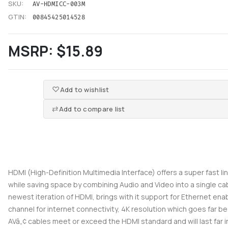
SKU:
AV-HDMICC-003M
GTIN:
00845425014528
MSRP:
$15.89
Add to wishlist
Add to compare list
HDMI (High-Definition Multimedia Interface) offers a super fast l
while saving space by combining Audio and Video into a single ca
newest iteration of HDMI, brings with it support for Ethernet en
channel for internet connectivity, 4K resolution which goes far be
AVâ„¢ cables meet or exceed the HDMI standard and will last far i