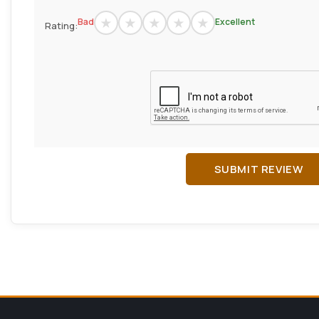
Bad
Excellent
Rating:
SUBMIT REVIEW