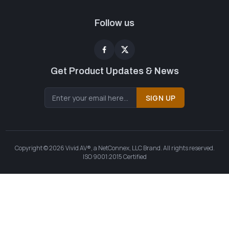
Follow us
Get Product Updates & News
SIGN UP
Copyright © 2026 Vivid AV®, a NetConnex, LLC Brand. All rights reserved.
ISO 9001:2015 Certified