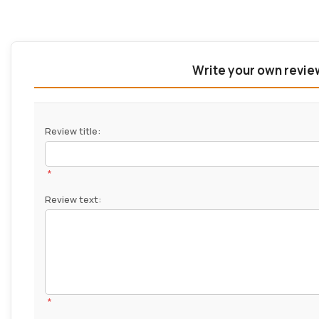
Write your own revie
Review title:
*
Review text:
*