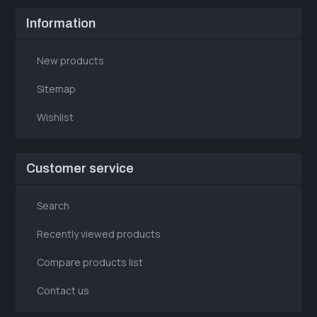
Information
New products
Sitemap
Wishlist
Customer service
Search
Recently viewed products
Compare products list
Contact us