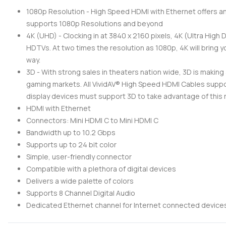
1080p Resolution - High Speed HDMI with Ethernet offers a
supports 1080p Resolutions and beyond
4K (UHD) - Clocking in at 3840 x 2160 pixels, 4K (Ultra High 
HDTVs. At two times the resolution as 1080p, 4K will bring yo
way.
3D - With strong sales in theaters nation wide, 3D is makin
gaming markets. All VividAV® High Speed HDMI Cables suppo
display devices must support 3D to take advantage of this 
HDMI with Ethernet
Connectors: Mini HDMI C to Mini HDMI C
Bandwidth up to 10.2 Gbps
Supports up to 24 bit color
Simple, user-friendly connector
Compatible with a plethora of digital devices
Delivers a wide palette of colors
Supports 8 Channel Digital Audio
Dedicated Ethernet channel for Internet connected device