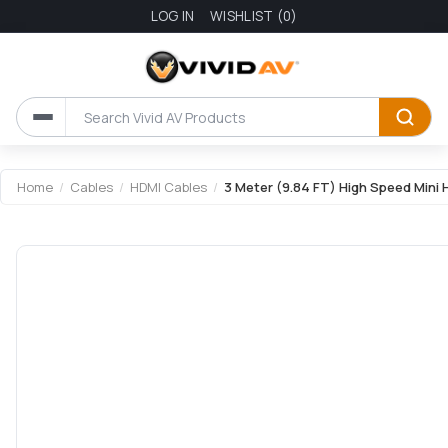
LOG IN
WISHLIST
(0)
Home
/
Cables
/
HDMI Cables
/
3 Meter (9.84 FT) High Speed Mini 