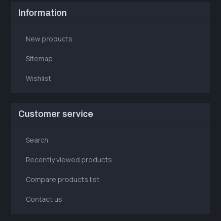
Information
New products
Sitemap
Wishlist
Customer service
Search
Recently viewed products
Compare products list
Contact us