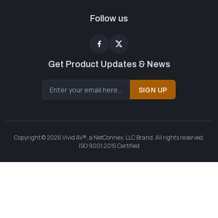
Follow us
Get Product Updates & News
SIGN UP
Copyright © 2026 Vivid AV®, a NetConnex, LLC Brand. All rights reserved.
ISO 9001:2015 Certified