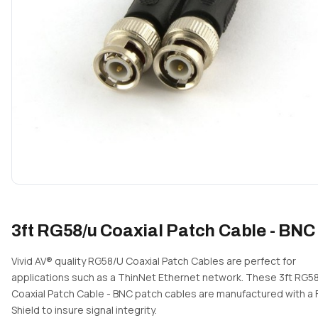
3ft RG58/u Coaxial Patch Cable - BNC
Vivid AV® quality RG58/U Coaxial Patch Cables are perfect for
applications such as a ThinNet Ethernet network. These 3ft RG5
Coaxial Patch Cable - BNC patch cables are manufactured with a F
Shield to insure signal integrity.