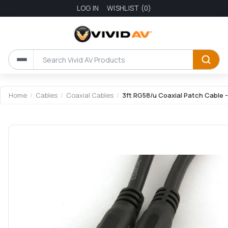
LOG IN
WISHLIST
(0)
Home
/
Cables
/
Coaxial Cables
/
3ft RG58/u Coaxial Patch Cable 