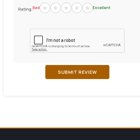
Bad
Excellent
Rating:
SUBMIT REVIEW