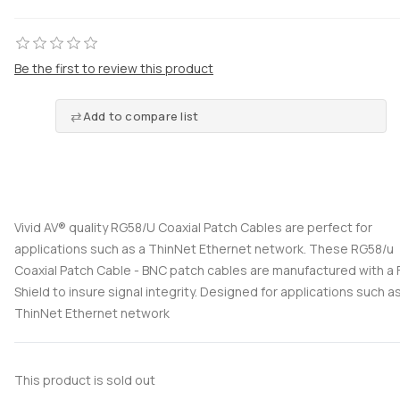
Be the first to review this product
Add to compare list
Vivid AV® quality RG58/U Coaxial Patch Cables are perfect for
applications such as a ThinNet Ethernet network. These RG58/u
Coaxial Patch Cable - BNC patch cables are manufactured with a F
Shield to insure signal integrity. Designed for applications such a
ThinNet Ethernet network
This product is sold out