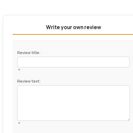
Write your own review
Review title:
*
Review text:
*