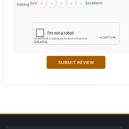
Bad
Excellent
Rating:
SUBMIT REVIEW