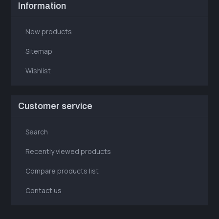
Information
New products
Sitemap
Wishlist
Customer service
Search
Recently viewed products
Compare products list
Contact us