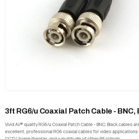
3ft RG6/u Coaxial Patch Cable - BNC,
Vivid AV® quality RG6/u Coaxial Patch Cable - BNC, Black cables ar
excellent, professional RG6 coaxial cables for video applications
CCTV, home theater, and a multitude of other RF signals.