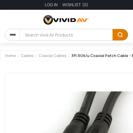
LOG IN
WISHLIST
(0)
Home
/
Cables
/
Coaxial Cables
/
3ft RG6/u Coaxial Patch Cable - 