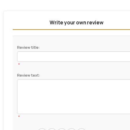
Write your own review
Review title:
*
Review text:
*