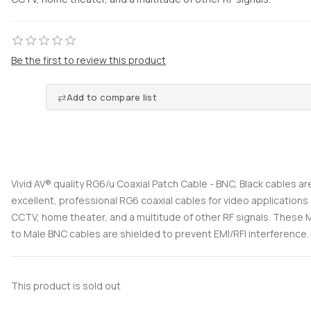
Be the first to review this product
Add to compare list
Vivid AV® quality RG6/u Coaxial Patch Cable - BNC, Black cables ar
excellent, professional RG6 coaxial cables for video applications
CCTV, home theater, and a multitude of other RF signals. These
to Male BNC cables are shielded to prevent EMI/RFI interference.
This product is sold out