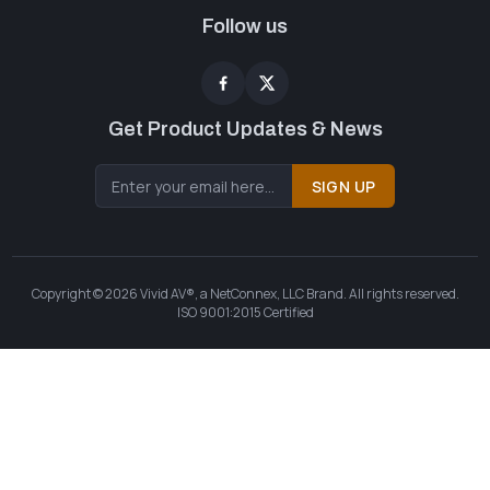
Follow us
Get Product Updates & News
SIGN UP
Copyright © 2026 Vivid AV®, a NetConnex, LLC Brand. All rights reserved.
ISO 9001:2015 Certified