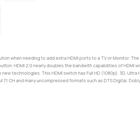
tion when needing to add extra HDMI ports to a TV or Monitor. The 
utton. HDMI 2.0 nearly doubles the bandwith capabilities of HDMI wit
the new technologies. This HDMI switch has Full HD (1080p), 3D, Ultr
.1 CH and many uncompressed formats such as DTS Digital, Dobly 