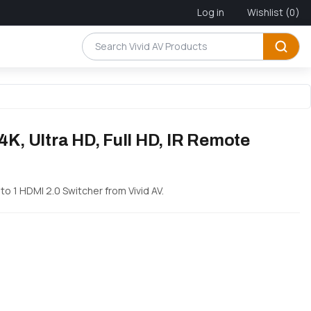
Log in
Wishlist
(0)
4K, Ultra HD, Full HD, IR Remote
 to 1 HDMI 2.0 Switcher from Vivid AV.