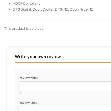
HDCP Compliant
DTS Digital, Dobly Digital, DTS-HD, Dobly True HD
This product is sold out
Write your own review
Review title:
*
Review text: