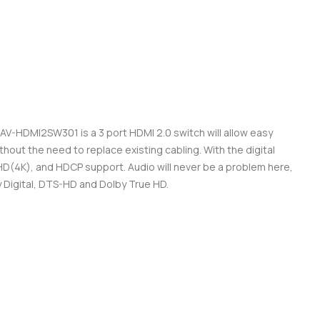
AV-HDMI2SW301 is a 3 port HDMI 2.0 switch will allow easy
hout the need to replace existing cabling. With the digital
a HD(4K), and HDCP support. Audio will never be a problem here,
Digital, DTS-HD and Dolby True HD.