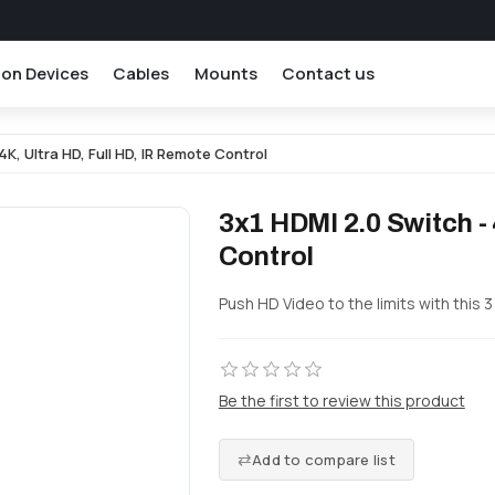
ion Devices
Cables
Mounts
Contact us
4K, Ultra HD, Full HD, IR Remote Control
3x1 HDMI 2.0 Switch - 
Control
Push HD Video to the limits with this 3
Be the first to review this product
Add to compare list