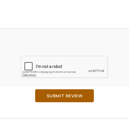
SUBMIT REVIEW