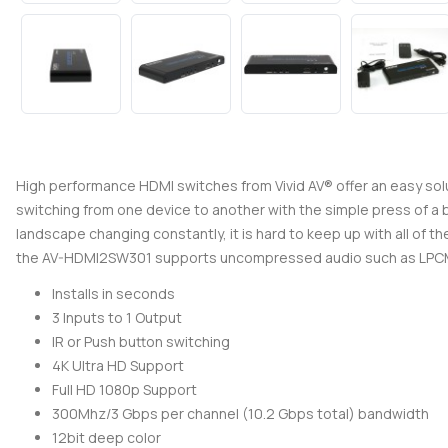
High performance HDMI switches from Vivid AV® offer an easy solu
switching from one device to another with the simple press of a b
landscape changing constantly, it is hard to keep up with all of 
the AV-HDMI2SW301 supports uncompressed audio such as LPCM 7
Installs in seconds
3 Inputs to 1 Output
IR or Push button switching
4K Ultra HD Support
Full HD 1080p Support
300Mhz/3 Gbps per channel (10.2 Gbps total) bandwidth
12bit deep color