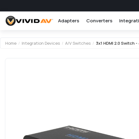
Adapters
Converters
Integrat
Home
/
Integration Devices
/
A/V Switches
/
3x1 HDMI 2.0 Switch - 