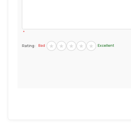
*
Rating:
Bad
Excellent