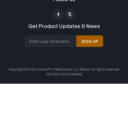
Get Product Updates & News
SIGN UP
Copyright © 2026 Vivid AV®, a NetConnex, LLC Brand. All rights reserved.
ISO 9001:2015 Certified