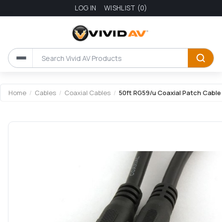
LOG IN
WISHLIST
(0)
Home
/
Cables
/
Coaxial Cables
/
50ft RG59/u Coaxial Patch Cable