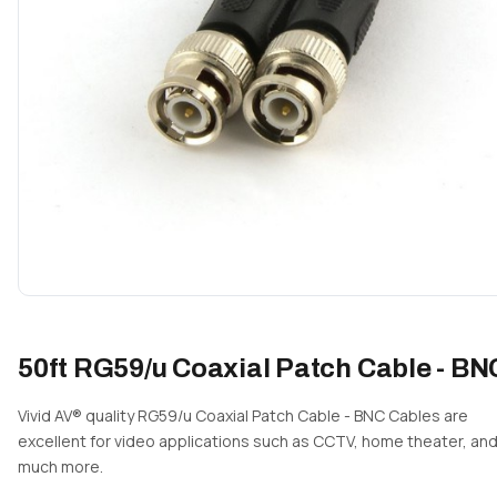
50ft RG59/u Coaxial Patch Cable - BN
Vivid AV® quality RG59/u Coaxial Patch Cable - BNC Cables are
excellent for video applications such as CCTV, home theater, an
much more.