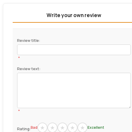
Write your own review
Review title:
*
Review text:
*
Bad
Excellent
Rating: