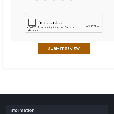
SUBMIT REVIEW
Information