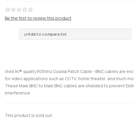
Be the first to review this product
Add to compare list
Vivid AV® quality RG59/u Coaxial Patch Cable - BNC cables are exc
for video applications such as CCTV, home theater, and much mo
These Male BNC to Male BNC cables are shielded to prevent EMI/
interference.
This product is sold out