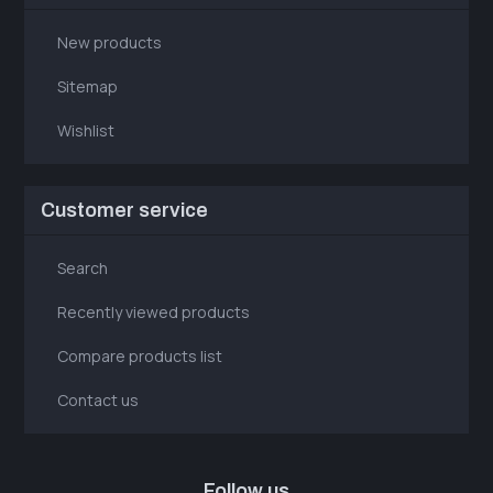
New products
Sitemap
Wishlist
Customer service
Search
Recently viewed products
Compare products list
Contact us
Follow us