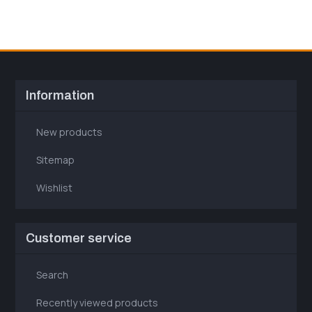
Information
New products
Sitemap
Wishlist
Customer service
Search
Recently viewed products