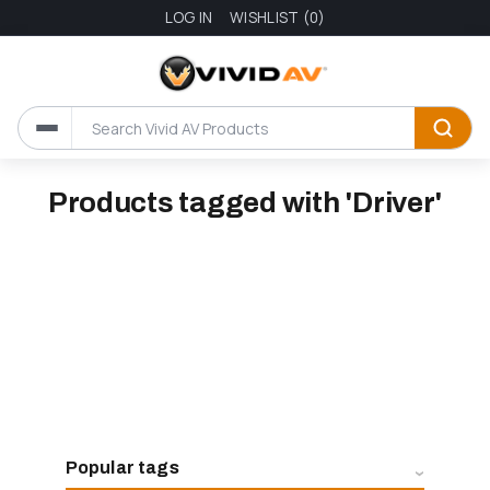
LOG IN
WISHLIST
(0)
Products tagged with 'Driver'
Popular tags