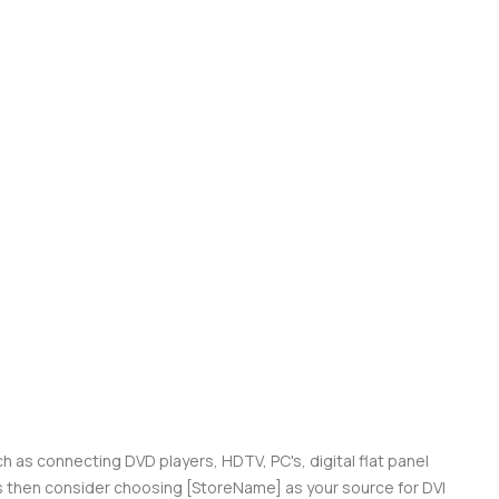
ch as connecting DVD players, HDTV, PC's, digital flat panel
ces then consider choosing [StoreName] as your source for DVI