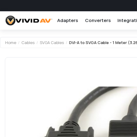
Adapters
Converters
Integrat
Home
/
Cables
/
SVGA Cables
/
DVI-A to SVGA Cable - 1 Meter (3.2