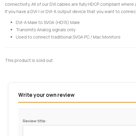
connectivity. All of our DVI cables are fully HDCP compliant where 
If you have a DVI-I or DVI-A output device that you want to connec
DVI-A Male to SVGA (HD15) Male
Transmits Analog signals only
Used to connect traditional SVGA PC / Mac Monitors
This product is sold out
Write your own review
Review title: