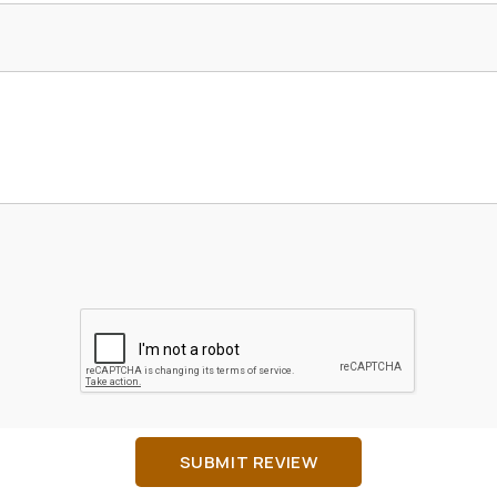
SUBMIT REVIEW