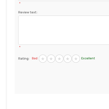
*
Review text:
*
Rating:
Bad
Excellent