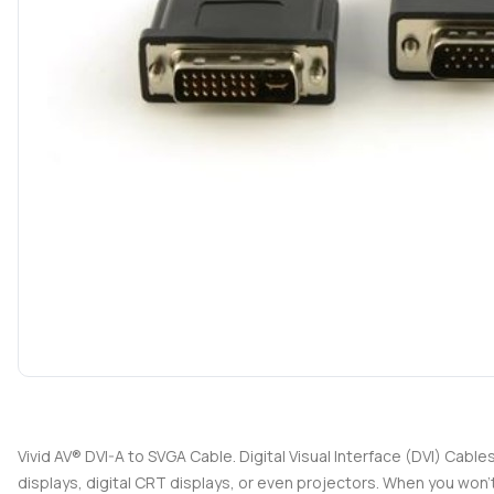
Vivid AV® DVI-A to SVGA Cable. Digital Visual Interface (DVI) Cabl
displays, digital CRT displays, or even projectors. When you won'