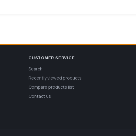
CUSTOMER SERVICE
Search
Recently viewed products
Compare products list
Contact us