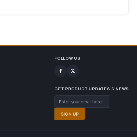
FOLLOW US
GET PRODUCT UPDATES & NEWS
SIGN UP