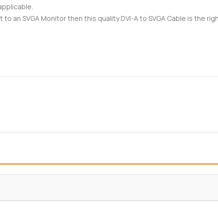
applicable.
t to an SVGA Monitor then this quality DVI-A to SVGA Cable is the righ