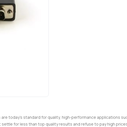
es are today's standard for quality, high-performance applications su
t settle for less than top quality results and refuse to pay high pri