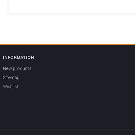
INFORMATION
New products
Sitemap
Wishlist