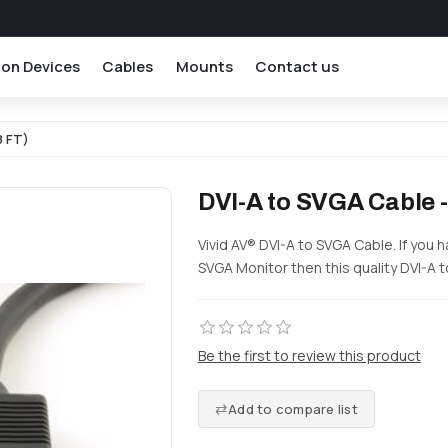
ion Devices
Cables
Mounts
Contact us
8 FT)
DVI-A to SVGA Cable -
Vivid AV® DVI-A to SVGA Cable. If you 
SVGA Monitor then this quality DVI-A t
Be the first to review this product
Add to compare list