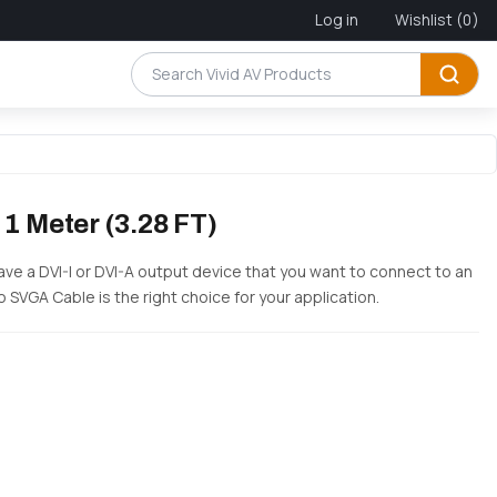
Log in
Wishlist
(0)
 1 Meter (3.28 FT)
have a DVI-I or DVI-A output device that you want to connect to an
o SVGA Cable is the right choice for your application.