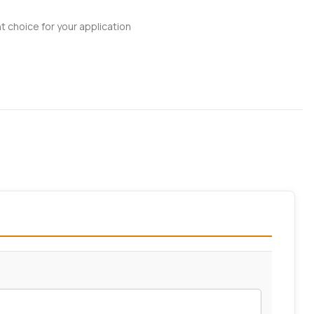
t choice for your application