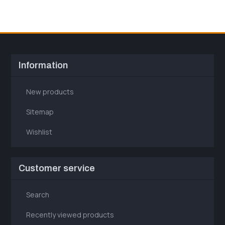
Information
New products
Sitemap
Wishlist
Customer service
Search
Recently viewed products