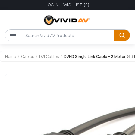
LOG IN
WISHLIST
(0)
Home
/
Cables
/
DVI Cables
/
DVI-D Single Link Cable - 2 Meter (6.5