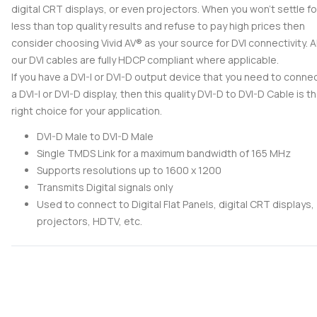
digital CRT displays, or even projectors. When you won't settle fo
less than top quality results and refuse to pay high prices then
consider choosing Vivid AV® as your source for DVI connectivity. Al
our DVI cables are fully HDCP compliant where applicable.
If you have a DVI-I or DVI-D output device that you need to conne
a DVI-I or DVI-D display, then this quality DVI-D to DVI-D Cable is t
right choice for your application.
DVI-D Male to DVI-D Male
Single TMDS Link for a maximum bandwidth of 165 MHz
Supports resolutions up to 1600 x 1200
Transmits Digital signals only
Used to connect to Digital Flat Panels, digital CRT displays,
projectors, HDTV, etc.