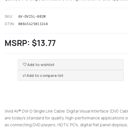
SKU:
AV-DVISL-002M
GTIN:
00845425013248
MSRP:
$13.77
Add to wishlist
Add to compare list
Vivid AV® DVI-D Single Link Cable. Digital Visual Interface (DVI) Cab
are today's standard for quality, high-performance applications 
as connecting DVD players, HDTV, PC's, digital flat panel displays