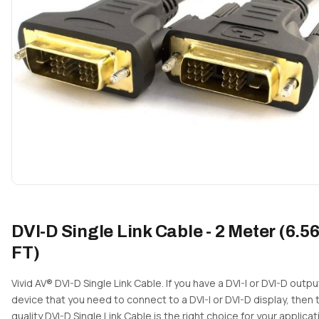
DVI-D Single Link Cable - 2 Meter (6.5
FT)
Vivid AV® DVI-D Single Link Cable. If you have a DVI-I or DVI-D outpu
device that you need to connect to a DVI-I or DVI-D display, then 
quality DVI-D Single Link Cable is the right choice for your applicat