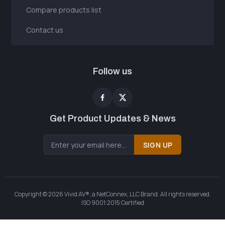
Compare products list
Contact us
Follow us
Get Product Updates & News
SIGN UP
Copyright © 2026 Vivid AV®, a NetConnex, LLC Brand. All rights reserved.
ISO 9001:2015 Certified