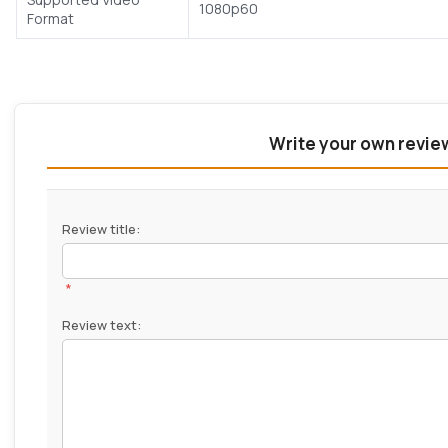
1080p60
Format
Write your own revie
Review title:
*
Review text: