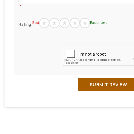
*
Bad
Excellent
Rating:
SUBMIT REVIEW