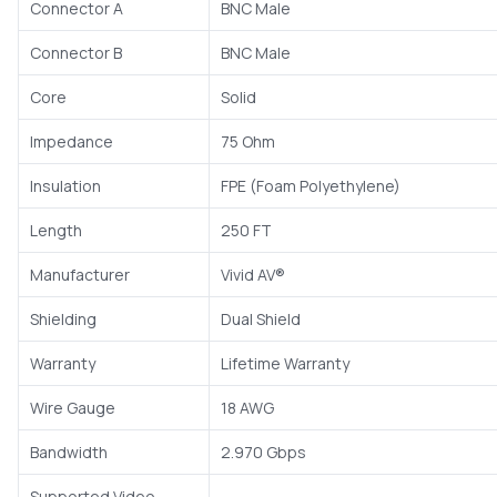
Connector A
BNC Male
Connector B
BNC Male
Core
Solid
Impedance
75 Ohm
Insulation
FPE (Foam Polyethylene)
Length
250 FT
Manufacturer
Vivid AV®
Shielding
Dual Shield
Warranty
Lifetime Warranty
Wire Gauge
18 AWG
Bandwidth
2.970 Gbps
Supported Video