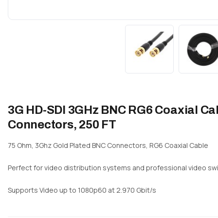
3G HD-SDI 3GHz BNC RG6 Coaxial Cabl
Connectors, 250 FT
75 Ohm, 3Ghz Gold Plated BNC Connectors, RG6 Coaxial Cable
Perfect for video distribution systems and professional video swi
Supports Video up to 1080p60 at 2.970 Gbit/s