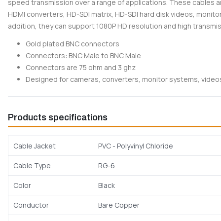
speed transmission over a range of applications. These cables a
HDMI converters, HD-SDI matrix, HD-SDI hard disk videos, monito
addition, they can support 1080P HD resolution and high transmi
Gold plated BNC connectors
Connectors: BNC Male to BNC Male
Connectors are 75 ohm and 3 ghz
Designed for cameras, converters, monitor systems, vide
Products specifications
Cable Jacket
PVC - Polyvinyl Chloride
Cable Type
RG-6
Color
Black
Conductor
Bare Copper