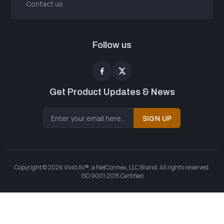
Contact us
Follow us
Get Product Updates & News
SIGN UP
Copyright © 2026 Vivid AV®, a NetConnex, LLC Brand. All rights reserved.
ISO 9001:2015 Certified