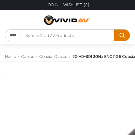
LOG IN
WISHLIST
(0)
Attribute name
Attribute value
Home
/
Cables
/
Coaxial Cables
/
3G HD-SDI 3GHz BNC RG6 Coaxial