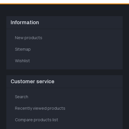
Information
New products
Sitemap
Wishlist
Customer service
Search
Recently viewed products
Compare products list