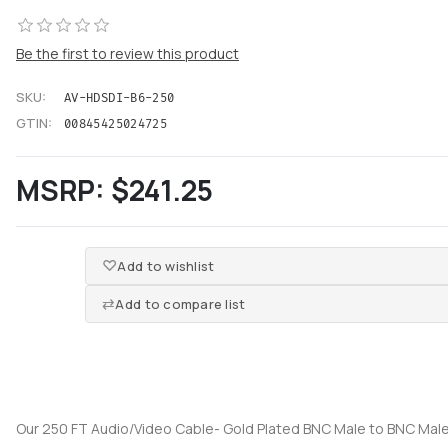
Be the first to review this product
SKU:
AV-HDSDI-B6-250
GTIN:
00845425024725
MSRP:
$241.25
Add to wishlist
Add to compare list
Our 250 FT Audio/Video Cable- Gold Plated BNC Male to BNC Male 