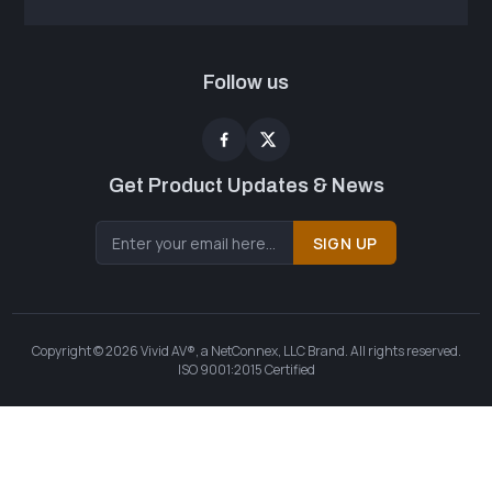
Follow us
Get Product Updates & News
SIGN UP
Copyright © 2026 Vivid AV®, a NetConnex, LLC Brand. All rights reserved.
ISO 9001:2015 Certified