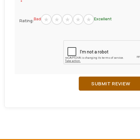
*
Bad
Excellent
Rating:
SUBMIT REVIEW