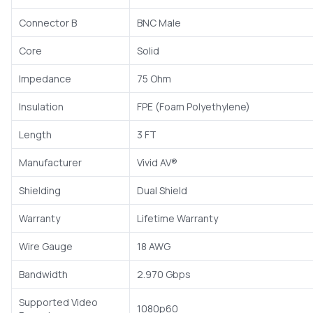
Connector B
BNC Male
Core
Solid
Impedance
75 Ohm
Insulation
FPE (Foam Polyethylene)
Length
3 FT
Manufacturer
Vivid AV®
Shielding
Dual Shield
Warranty
Lifetime Warranty
Wire Gauge
18 AWG
Bandwidth
2.970 Gbps
Supported Video
1080p60