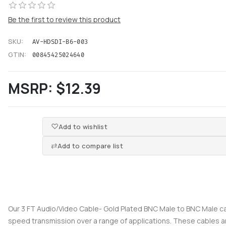
Be the first to review this product
SKU:
AV-HDSDI-B6-003
GTIN:
00845425024640
MSRP:
$12.39
Add to wishlist
Add to compare list
Our 3 FT Audio/Video Cable- Gold Plated BNC Male to BNC Male ca
speed transmission over a range of applications. These cables a