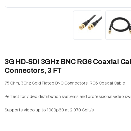
3G HD-SDI 3GHz BNC RG6 Coaxial Cabl
Connectors, 3 FT
75 Ohm, 3Ghz Gold Plated BNC Connectors, RG6 Coaxial Cable
Perfect for video distribution systems and professional video swi
Supports Video up to 1080p60 at 2.970 Gbit/s