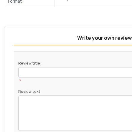
Format
Write your own review
Review title:
*
Review text: