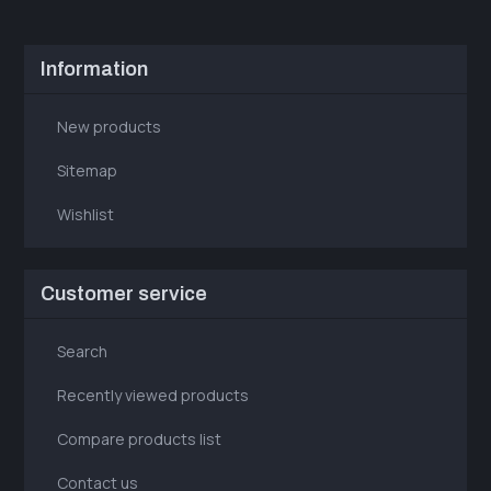
Information
New products
Sitemap
Wishlist
Customer service
Search
Recently viewed products
Compare products list
Contact us