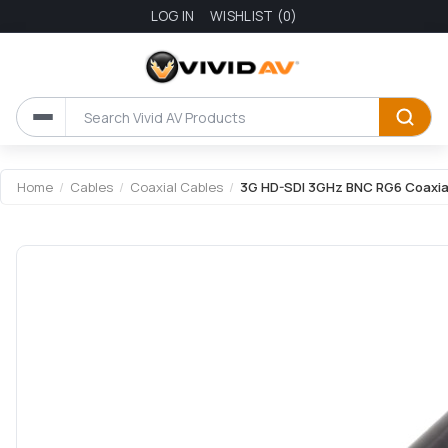
LOG IN
WISHLIST
(0)
Attribute name
Attribute value
Home
/
Cables
/
Coaxial Cables
/
3G HD-SDI 3GHz BNC RG6 Coaxial