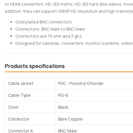
to HDMI converters, HD-SDI matrix, HD-SDI hard disk videos, mon
addition, they can support 1080P HD resolution and high transmi
Gold plated BNC connectors
Connectors: BNC Male to BNC Male
Connectors are 75 ohm and 3 ghz
Designed for cameras, converters, monitor systems, vide
Products specifications
Cable Jacket
PVC - Polyvinyl Chloride
Cable Type
RG-6
Color
Black
Conductor
Bare Copper
Connector A
BNC Male