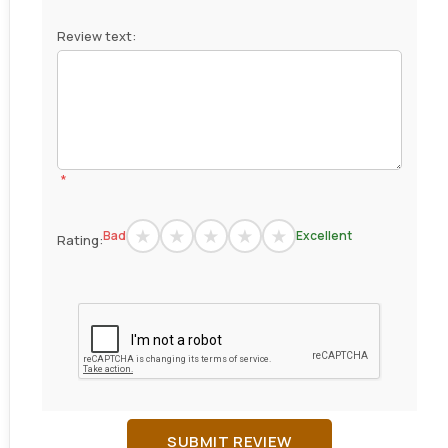
Review text:
*
Bad
Excellent
Rating:
SUBMIT REVIEW