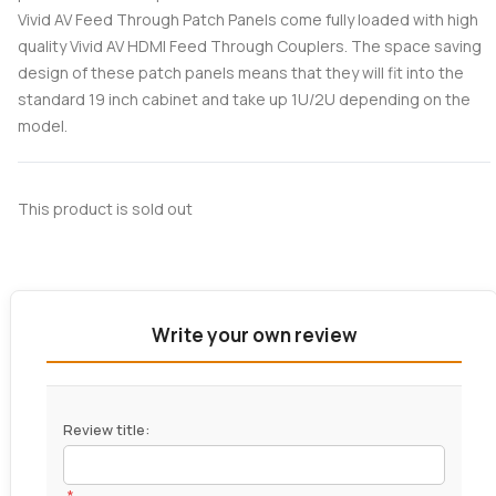
Vivid AV Feed Through Patch Panels come fully loaded with high
quality Vivid AV HDMI Feed Through Couplers. The space saving
design of these patch panels means that they will fit into the
standard 19 inch cabinet and take up 1U/2U depending on the
model.
This product is sold out
Write your own review
Review title:
*