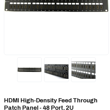
HDMI High-Density Feed Through
Patch Panel - 48 Port, 2U