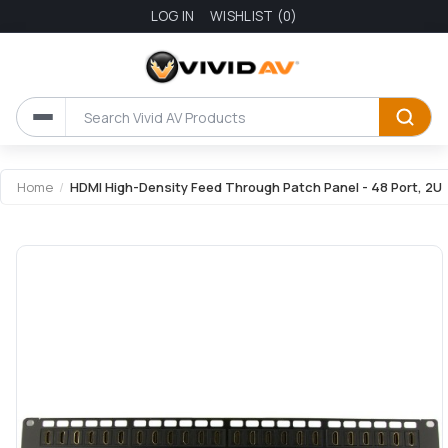
LOG IN
WISHLIST
(0)
Home
/
HDMI High-Density Feed Through Patch Panel - 48 Port, 2U