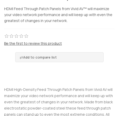
HDMI Feed Through Patch Panels from Vivid AV™ will maximize
your video network performance and will keep up with even the
greatest of changes in your network.
Be the first to review this product
Add to compare list
HDMI High-Density Feed Through Patch Panels from Vivid AV will
maximize your video network performance and will keep up with
even the greatest of changes in your network. Made from black
electrostatic powder-coated steel these feed through patch
panels can stand up to even the most extreme conditions. All