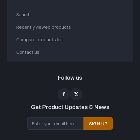
Search
Recently viewed products
Compare products list
Contact us
Follow us
Get Product Updates & News
SIGN UP