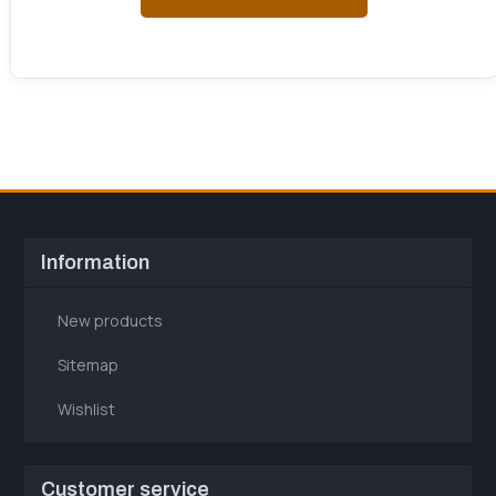
Information
New products
Sitemap
Wishlist
Customer service