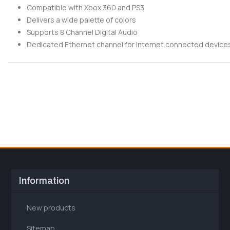
Compatible with Xbox 360 and PS3
Delivers a wide palette of colors
Supports 8 Channel Digital Audio
Dedicated Ethernet channel for Internet connected device
Information
New products
Sitemap