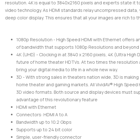
resolution. 4K is equal to 3840x2160 pixels and experts state it t
video technology. As HDMI standards relay uncompressed data, y
deep color display. This ensures that all your images are rich to t
1080p Resolution - High Speed HDMI with Ethernet offers a
of bandwidth that supports 1080p Resolutions and beyond
4K (UHD) - Clocking in at 3840 x 2160 pixels, 4K (Ultra High D
future of home theater HDTVs. At two times the resolution a
bring your digital media to life in a whole new way.
3D - With strong sales in theaters nation wide, 3D is making
home theater and gaming markets. All VividAV® High Speed
3D video formats. Both source and display devices must su
advantage of this revolutionary feature
HDMI with Ethernet
Connectors: HDMI A to A
Bandwidth up to 10.2 Gbps
Supports up to 24 bit color
Simple, user-friendly connector