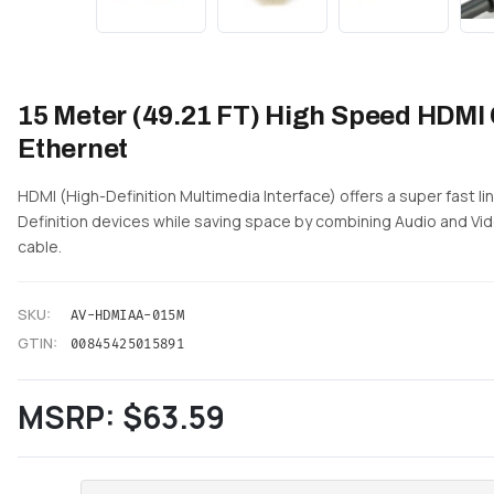
15 Meter (49.21 FT) High Speed HDMI 
Ethernet
HDMI (High-Definition Multimedia Interface) offers a super fast 
Definition devices while saving space by combining Audio and Vid
cable.
SKU:
AV-HDMIAA-015M
GTIN:
00845425015891
MSRP:
$63.59