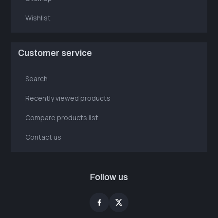
Wishlist
Customer service
Search
Recently viewed products
Compare products list
Contact us
Follow us