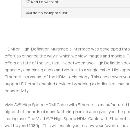
Add to wishlist
Add to compare list
HDMI or High-Definition Multimedia Interface was developed thr
effort to enhance the way in which we view images and movies. 
offers a state of the art, fast link between two High Definition de
space by combining audio and video into a single cable. High sp
Ethernet is a variant of the HDMI technology. This cable gives you 
support Ethernet enabled devices by adding a dedicated channel
connectivity.
Vivid AV® High Speed HDMI Cable with Ethernet is manufactured 
highest standards of manufacturing in mind and gives you the gu
lasting use. The Vivid AV® High Speed HDMI Cable with Ethernet s
well beyond 1080p. This will enable you to view your favorite mov