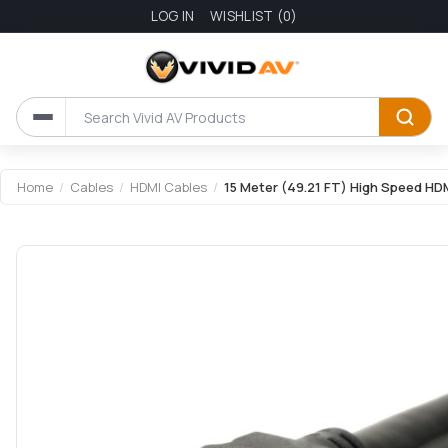
LOG IN
WISHLIST
(0)
Home
/
Cables
/
HDMI Cables
/
15 Meter (49.21 FT) High Speed HDM