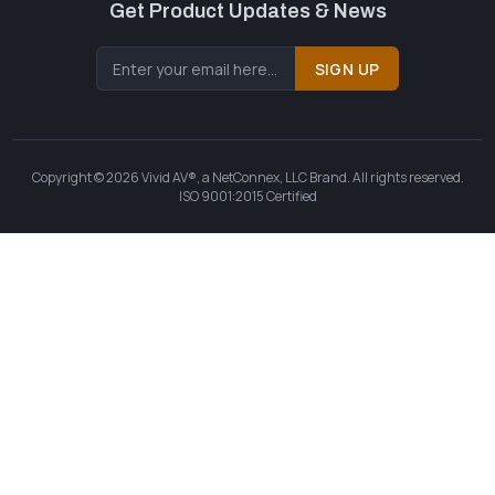
Get Product Updates & News
SIGN UP
Copyright © 2026 Vivid AV®, a NetConnex, LLC Brand. All rights reserved.
ISO 9001:2015 Certified