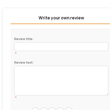
Write your own review
Review title:
*
Review text:
*