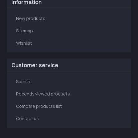
Information
New products
Sitemap
Wishlist
Customer service
Search
Recently viewed products
Compare products list
Contact us