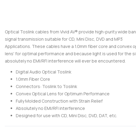
Optical Toslink cables from Vivid AV® provide high-purity wide ba
signal transmission suitable for CD, Mini Disc, DVD and MP3
Applications. These cables have a 1.0mm fiber core and convex o
lens' for optimal performance and because light is used for the si
absolutely no EMI/RFI interference will ever be encountered.
Digital Audio Optical Toslink
1.0mm Fiber Core
Connectors: Toslink to Toslink
Convex Optical Lens for Optimum Performance
Fully Molded Construction with Strain Relief
Absolutely no EMI/RFI interference
Designed for use with CD, Mini Disc, DVD, DAT, etc.