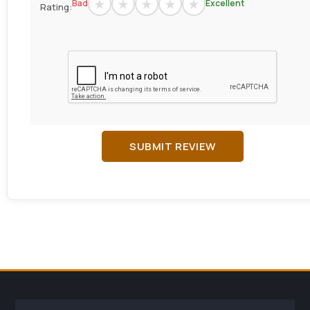
Bad
Excellent
Rating:
SUBMIT REVIEW