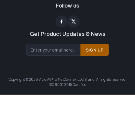
Follow us
Get Product Updates & News
SIGN UP
Copyright © 2026 Vivid AV®, a NetConnex, LLC Brand. All rights reserved.
ISO 9001:2015 Certified