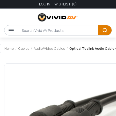
LOG IN
WISHLIST
(0)
Home
/
Cables
/
Audio/Video Cables
/
Optical Toslink Audio Cable 