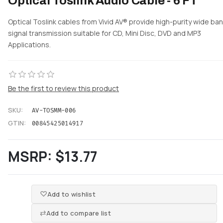
Optical Toslink Audio Cable - 6 FT
Optical Toslink cables from Vivid AV® provide high-purity wide ba
signal transmission suitable for CD, Mini Disc, DVD and MP3
Applications.
Be the first to review this product
SKU:
AV-TOSMM-006
GTIN:
00845425014917
MSRP:
$13.77
Add to wishlist
Add to compare list