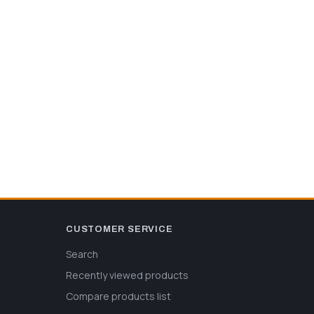
CUSTOMER SERVICE
Search
Recently viewed products
Compare products list