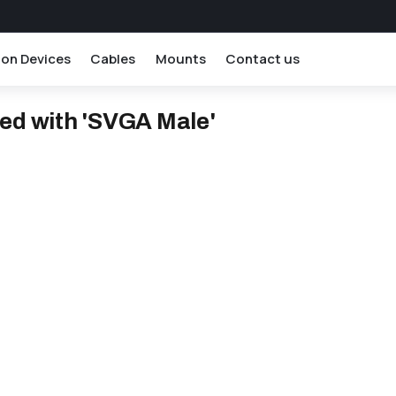
ion Devices
Cables
Mounts
Contact us
ed with 'SVGA Male'