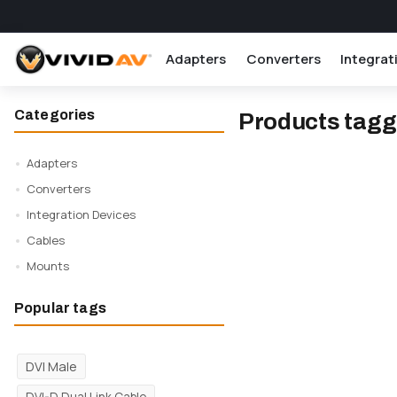
Adapters
Converters
Integrat
Categories
Products tagg
Adapters
Converters
Integration Devices
Cables
Mounts
Popular tags
DVI Male
DVI-D Dual Link Cable