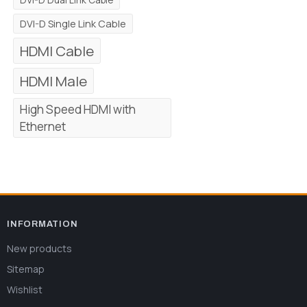
DVI-D Single Link Cable
HDMI Cable
HDMI Male
High Speed HDMI with
Ethernet
INFORMATION
New products
Sitemap
Wishlist