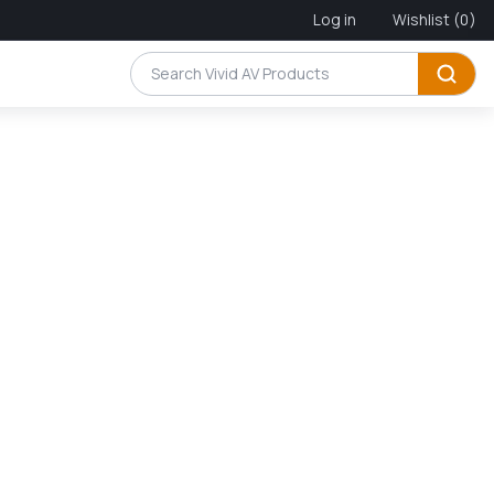
Log in
Wishlist
(0)