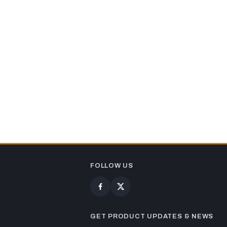
FOLLOW US
GET PRODUCT UPDATES & NEWS