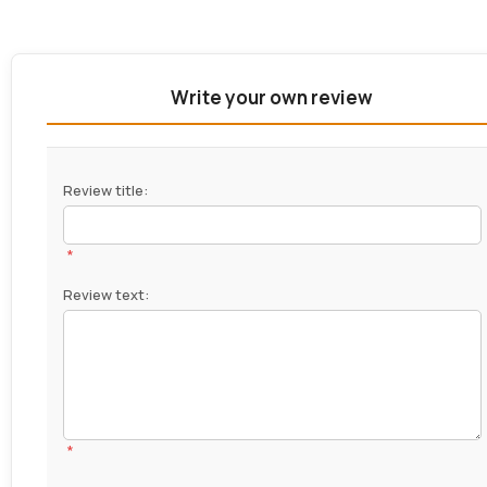
Write your own review
Review title:
*
Review text:
*