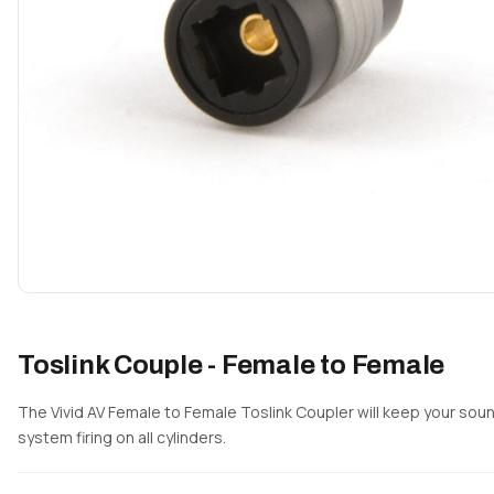
Toslink Couple - Female to Female
The Vivid AV Female to Female Toslink Coupler will keep your sou
system firing on all cylinders.