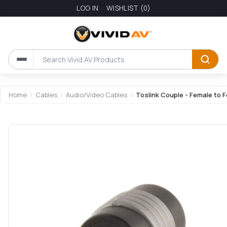
LOG IN
WISHLIST
(0)
Home
/
Cables
/
Audio/Video Cables
/
Toslink Couple - Female to 