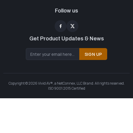
Follow us
Get Product Updates & News
SIGN UP
Copyright © 2026 Vivid AV®, a NetConnex, LLC Brand. All rights reserved.
ISO 9001:2015 Certified