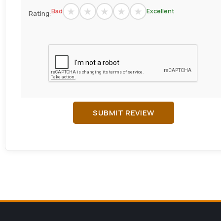
Bad
Excellent
Rating:
SUBMIT REVIEW