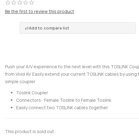
Be the first to review this product
Add to compare list
Push your A/V experience to the next level with this TOSLINK Cou
from Vivid AV. Easily extend your current TOSLINK cables by using 
simple coupler.
Toslink Coupler
Connectors: Female Toslink to Female Toslink
Easily connect two TOSLINK cables together
This product is sold out