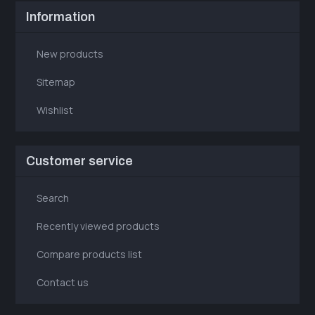
Information
New products
Sitemap
Wishlist
Customer service
Search
Recently viewed products
Compare products list
Contact us