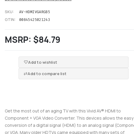
SKU:
AV-HDMIVGARGB5
GTIN:
00845425021243
MSRP:
$84.79
Add to wishlist
Add to compare list
Get the most out of an aging TV with this Vivid AV® HDMI to
Component + VGA Video Converter. This devices allows the easy
conversion of a digital signal (HDMI) to an analog signal (Compo
or VGA. Many older HDTVs came equipped with many sets of