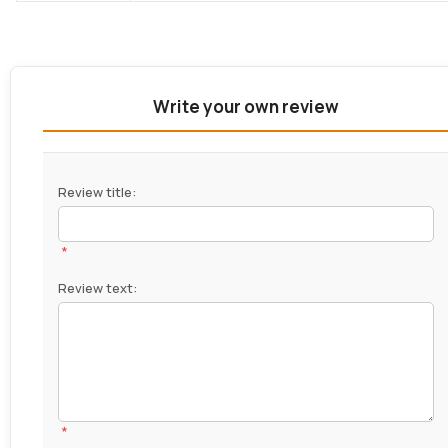
Write your own review
Review title:
*
Review text:
*