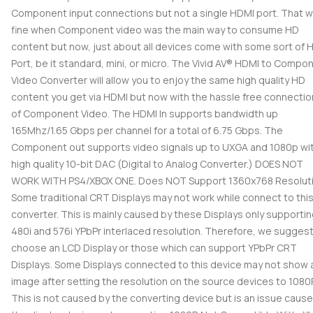
Component input connections but not a single HDMI port. That 
fine when Component video was the main way to consume HD
content but now, just about all devices come with some sort of 
Port, be it standard, mini, or micro. The Vivid AV® HDMI to Compo
Video Converter will allow you to enjoy the same high quality HD
content you get via HDMI but now with the hassle free connecti
of Component Video. The HDMI In supports bandwidth up
165Mhz/1.65 Gbps per channel for a total of 6.75 Gbps. The
Component out supports video signals up to UXGA and 1080p wit
high quality 10-bit DAC (Digital to Analog Converter.) DOES NOT
WORK WITH PS4/XBOX ONE. Does NOT Support 1360x768 Resoluti
Some traditional CRT Displays may not work while connect to thi
converter. This is mainly caused by these Displays only supporti
480i and 576i YPbPr interlaced resolution. Therefore, we sugges
choose an LCD Display or those which can support YPbPr CRT
Displays. Some Displays connected to this device may not show 
image after setting the resolution on the source devices to 1080P
This is not caused by the converting device but is an issue caus