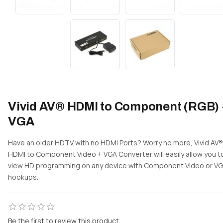
Vivid AV® HDMI to Component (RGB) 
VGA
Have an older HDTV with no HDMI Ports? Worry no more, Vivid AV®
HDMI to Component Video + VGA Converter will easily allow you t
view HD programming on any device with Component Video or V
hookups.
Be the first to review this product