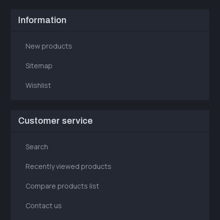
Information
New products
Sitemap
Wishlist
Customer service
Search
Recently viewed products
Compare products list
Contact us