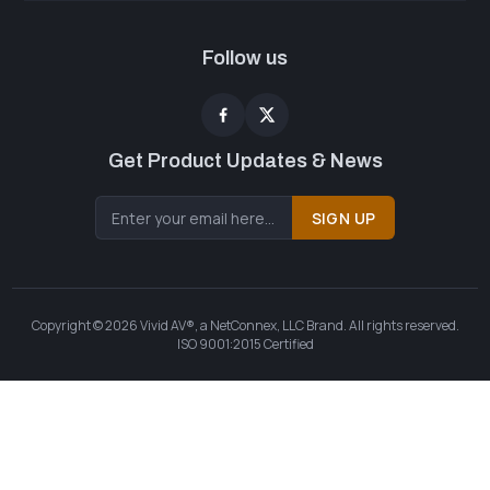
Follow us
Get Product Updates & News
SIGN UP
Copyright © 2026 Vivid AV®, a NetConnex, LLC Brand. All rights reserved.
ISO 9001:2015 Certified