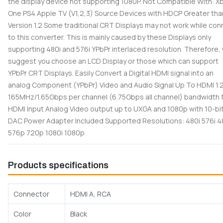
the display device not supporting 1080P. Not Compatible With: X
One PS4 Apple TV (V1,2,3) Source Devices with HDCP Greater tha
Version 1.2 Some traditional CRT Displays may not work while con
to this converter. This is mainly caused by these Displays only
supporting 480i and 576i YPbPr interlaced resolution. Therefore,
suggest you choose an LCD Display or those which can support
YPbPr CRT Displays. Easily Convert a Digital HDMI signal into an
analog Component (YPbPr) Video and Audio Signal Up To HDMI 1.
165MHz/1.65Gbps per channel (6.75Gbps all channel) bandwidth 
HDMI Input Analog Video output up to UXGA and 1080p with 10-bi
DAC Power Adapter Included Supported Resolutions: 480i 576i 
576p 720p 1080i 1080p
Products specifications
Connector
HDMI A, RCA
Color
Black