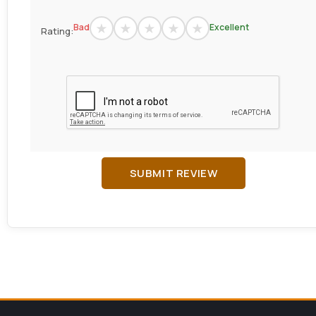
Bad
Excellent
Rating:
SUBMIT REVIEW