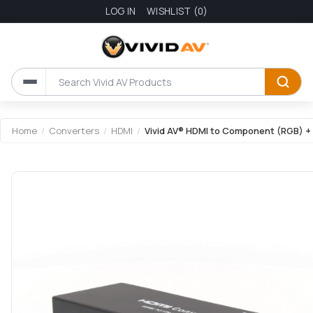
LOG IN
WISHLIST
(0)
Attribute name
Attribute value
Home
/
Converters
/
HDMI
/
Vivid AV® HDMI to Component (RGB) +