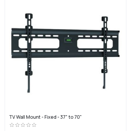
TV Wall Mount - Fixed - 37" to 70"