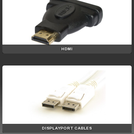
HDMI
DISPLAYPORT CABLES