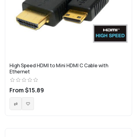
High Speed HDMI to Mini HDMI C Cable with
Ethernet
From $15.89