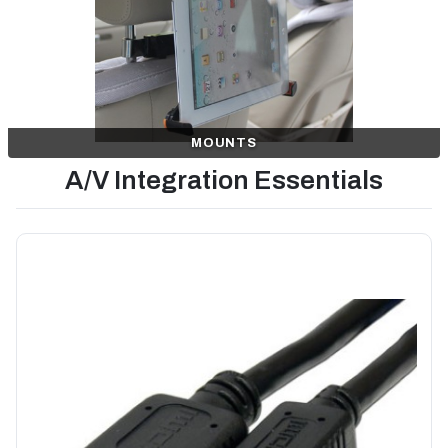
MOUNTS
A/V Integration Essentials