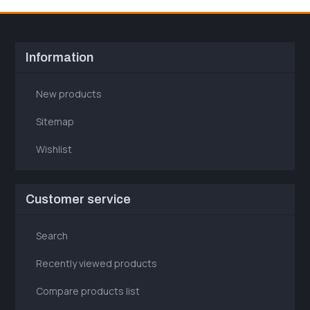
Information
New products
Sitemap
Wishlist
Customer service
Search
Recently viewed products
Compare products list