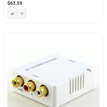
$63.59