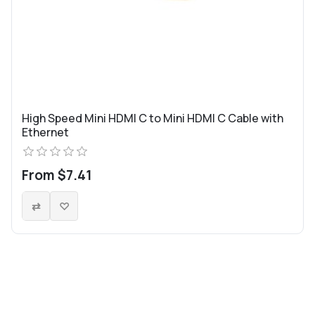
High Speed Mini HDMI C to Mini HDMI C Cable with
Ethernet
From $7.41