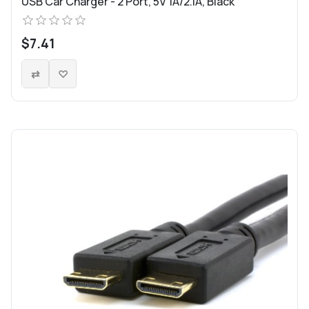
USB Car Charger - 2 Port, 5V 1A/2.1A, Black
$7.41