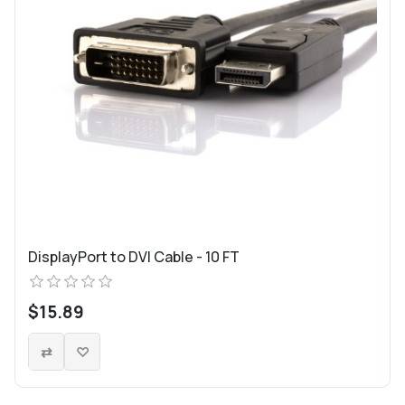
DisplayPort to DVI Cable - 10 FT
$15.89