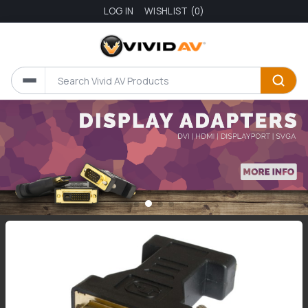
LOG IN
WISHLIST
(0)