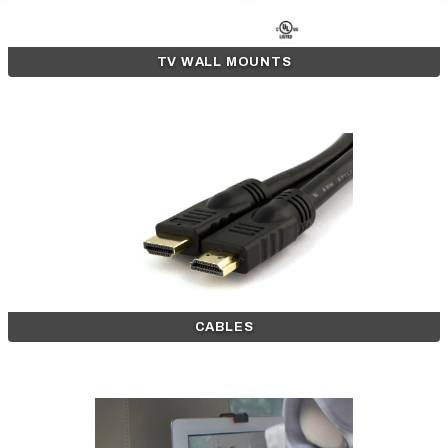
TV WALL MOUNTS
CABLES