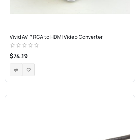
Vivid AV™ RCA to HDMI Video Converter
$74.19