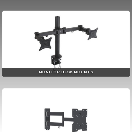
MONITOR DESK MOUNTS