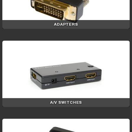
ADAPTERS
A/V SWITCHES